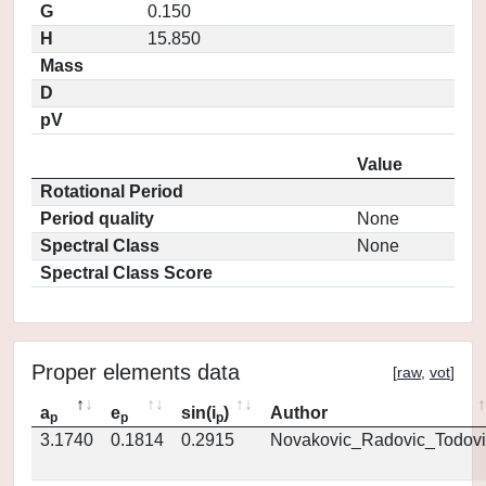
G
0.150
H
15.850
Mass
D
pV
Value
Rotational Period
Period quality
None
Spectral Class
None
Spectral Class Score
Proper elements data
[
raw
,
vot
]
a
e
sin(i
)
Author
p
p
p
3.1740
0.1814
0.2915
Novakovic_Radovic_Todovi