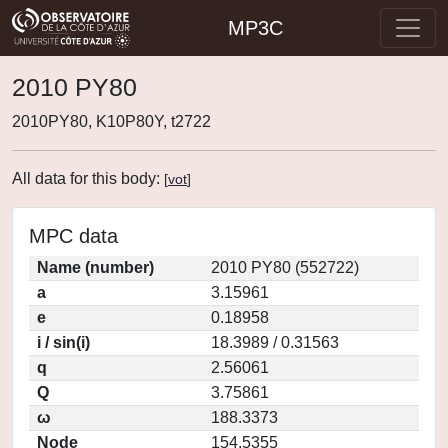
MP3C
2010 PY80
2010PY80, K10P80Y, t2722
All data for this body:
[
vot
]
MPC data
Name (number)
2010 PY80 (552722)
a
3.15961
e
0.18958
i / sin(i)
18.3989 / 0.31563
q
2.56061
Q
3.75861
ω
188.3373
Node
154.5355