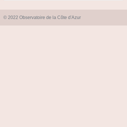
© 2022 Observatoire de la Côte d'Azur