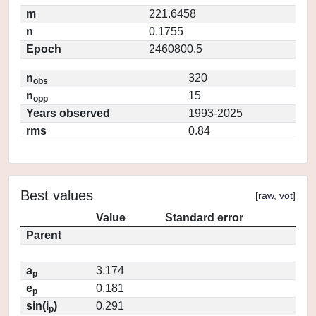
m
221.6458
n
0.1755
Epoch
2460800.5
n
320
obs
n
15
opp
Years observed
1993-2025
rms
0.84
Best values
[
raw
,
vot
]
Value
Standard error
Parent
a
3.174
p
e
0.181
p
sin(i
)
0.291
p