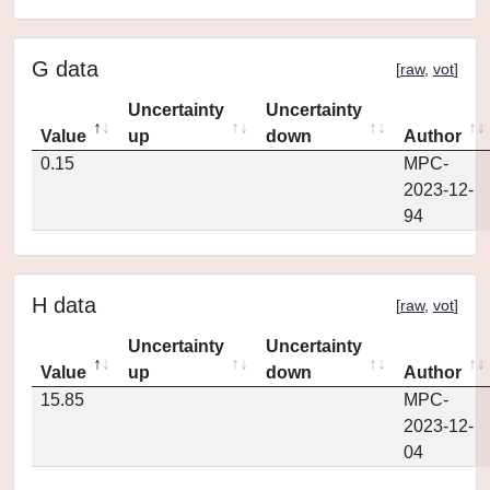
G data
[
raw
,
vot
]
Uncertainty
Uncertainty
Value
up
down
Author
0.15
MPC-
2023-12-
94
H data
[
raw
,
vot
]
Uncertainty
Uncertainty
Value
up
down
Author
15.85
MPC-
2023-12-
04