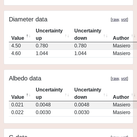
Diameter data
[
raw
,
vot
]
Uncertainty
Uncertainty
Value
up
down
Author
4.50
0.780
0.780
Masiero
4.60
1.044
1.044
Masiero
Albedo data
[
raw
,
vot
]
Uncertainty
Uncertainty
Value
up
down
Author
0.021
0.0048
0.0048
Masiero
0.022
0.0030
0.0030
Masiero