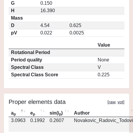
G
0.150
H
16.390
Mass
D
4.54
0.625
pV
0.022
0.0025
Value
Rotational Period
Period quality
None
Spectral Class
V
Spectral Class Score
0.225
Proper elements data
[
raw
,
vot
]
a
e
sin(i
)
Author
p
p
p
3.0963
0.1992
0.2607
Novakovic_Radovic_Todovi