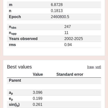
m
6.8728
n
0.1813
Epoch
2460800.5
n
247
obs
n
11
opp
Years observed
2002-2025
rms
0.94
Best values
[
raw
,
vot
]
Value
Standard error
Parent
a
3.096
p
e
0.199
p
sin(i
)
0.261
p