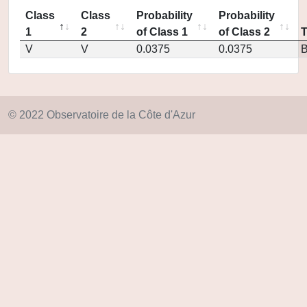
Class
Class
Probability
Probability
1
2
of Class 1
of Class 2
V
V
0.0375
0.0375
© 2022 Observatoire de la Côte d'Azur