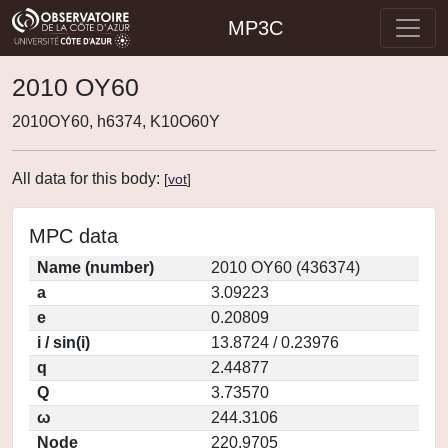
MP3C
2010 OY60
2010OY60, h6374, K10O60Y
All data for this body:
[
vot
]
MPC data
Name (number)
2010 OY60 (436374)
a
3.09223
e
0.20809
i / sin(i)
13.8724 / 0.23976
q
2.44877
Q
3.73570
ω
244.3106
Node
220.9705