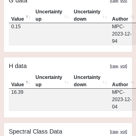
G data
[
raw
,
vot
]
Uncertainty
Uncertainty
Value
up
down
Author
0.15
MPC-
2023-12-
94
H data
[
raw
,
vot
]
Uncertainty
Uncertainty
Value
up
down
Author
16.39
MPC-
2023-12-
04
Spectral Class Data
[
raw
,
vot
]