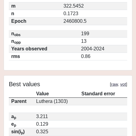
m
322.5452
n
0.1723
Epoch
2460800.5
n
199
obs
n
13
opp
Years observed
2004-2024
rms
0.86
Best values
[
raw
,
vot
]
Value
Standard error
Parent
Luthera (1303)
a
3.211
p
e
0.129
p
sin(i
)
0.325
p