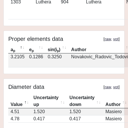
1303
Luthera
904
Luthera
Proper elements data
[
raw
,
vot
]
a
e
sin(i
)
Author
p
p
p
3.2105
0.1286
0.3250
Novakovic_Radovic_Todovi
Diameter data
[
raw
,
vot
]
Uncertainty
Uncertainty
Value
up
down
Author
4.51
1.520
1.520
Masiero
4.78
0.417
0.417
Masiero