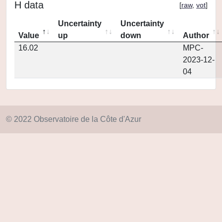
H data
[
raw
,
vot
]
Uncertainty
Uncertainty
Value
up
down
Author
16.02
MPC-
2023-12-
04
© 2022 Observatoire de la Côte d'Azur