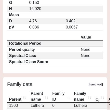
G
0.150
H
16.020
Mass
D
4.76
0.402
pV
0.036
0.0067
Value
Rotational Period
Period quality
None
Spectral Class
None
Spectral Class Score
Family data
[
raw
,
vot
]
Parent
Family
Family
Parent
name
ID
name
C
j
1303
Luthera
0
Luthera