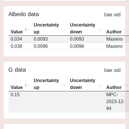
Albedo data
[
raw
,
vot
]
Uncertainty
Uncertainty
Value
up
down
Author
0.034
0.0093
0.0093
Masiero
0.038
0.0096
0.0096
Masiero
G data
[
raw
,
vot
]
Uncertainty
Uncertainty
Value
up
down
Author
0.15
MPC-
2023-12-
94