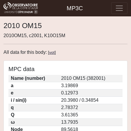
MP3C
2010 OM15
2010OM15, c2001, K10O15M
All data for this body:
[
vot
]
MPC data
Name (number)
2010 OM15 (382001)
a
3.19869
e
0.12973
i / sin(i)
20.3980 / 0.34854
q
2.78372
Q
3.61365
ω
13.7935
Node
89.5618