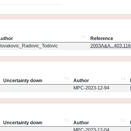
uthor
Reference
ovakovic_Radovic_Todovic
2003A&A...403.11
Uncertainty down
Author
MPC-2023-12-94
Uncertainty down
Author
MPC-2023-12-04