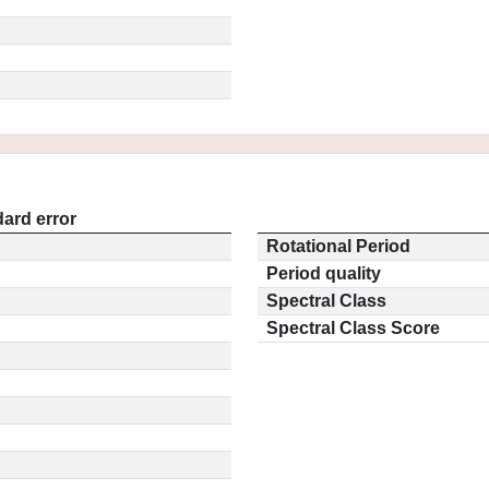
ard error
Rotational Period
Period quality
Spectral Class
Spectral Class Score