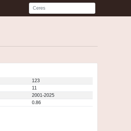
123
11
2001-2025
0.86