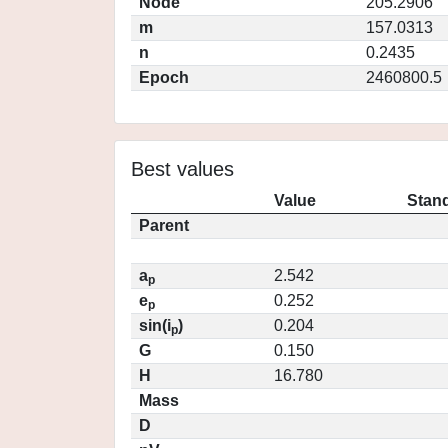
Node
205.2906
m
157.0313
n
0.2435
Epoch
2460800.5
Best values
Value
Stand
Parent
a
2.542
p
e
0.252
p
sin(i
)
0.204
p
G
0.150
H
16.780
Mass
D