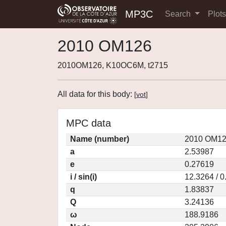
MP3C
Search
Plot
2010 OM126
2010OM126, K10OC6M, t2715
All data for this body:
[
vot
]
MPC data
Name (number)
2010 OM12
a
2.53987
e
0.27619
i / sin(i)
12.3264 / 
q
1.83837
Q
3.24136
ω
188.9186