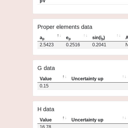
pV
Proper elements data
a
e
sin(i
)
A
p
p
p
2.5423
0.2516
0.2041
N
G data
Value
Uncertainty up
0.15
H data
Value
Uncertainty up
16.78