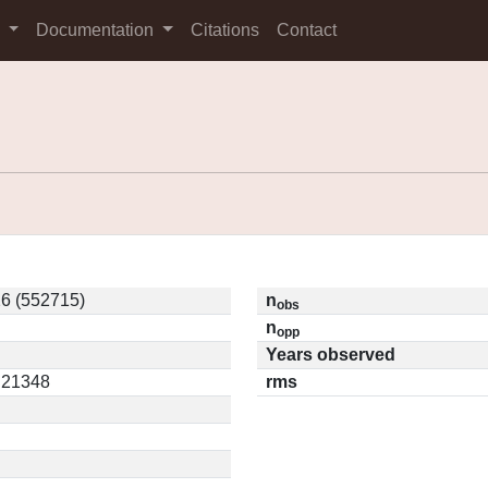
s
Documentation
Citations
Contact
6 (552715)
n
obs
n
opp
Years observed
0.21348
rms