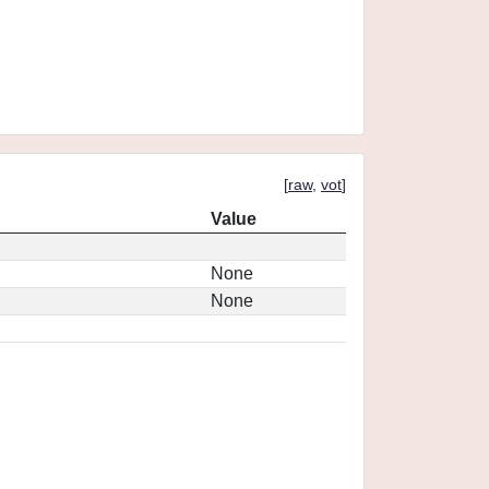
[
raw
,
vot
]
Value
None
None