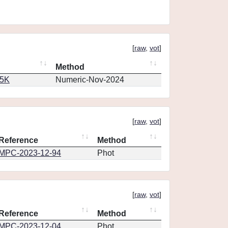
[
raw
,
vot
]
Method
65K
Numeric-Nov-2024
[
raw
,
vot
]
Reference
Method
MPC-2023-12-94
Phot
[
raw
,
vot
]
Reference
Method
MPC-2023-12-04
Phot