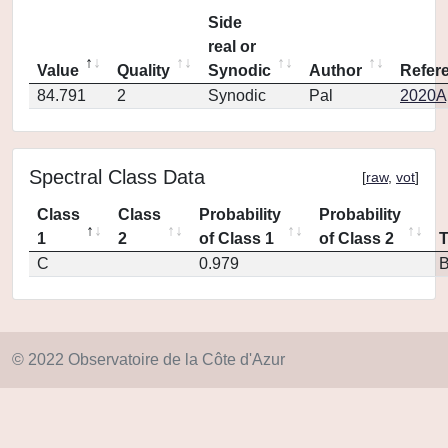
Side
real or
Value
Quality
Synodic
Author
Refer
84.791
2
Synodic
Pal
2020Ap
Spectral Class Data
[
raw
,
vot
]
Class
Class
Probability
Probability
1
2
of Class 1
of Class 2
C
0.979
© 2022 Observatoire de la Côte d'Azur