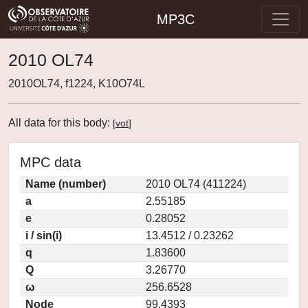
MP3C
2010 OL74
2010OL74, f1224, K10O74L
All data for this body:
[
vot
]
MPC data
Name (number)
2010 OL74 (411224)
a
2.55185
e
0.28052
i / sin(i)
13.4512 / 0.23262
q
1.83600
Q
3.26770
ω
256.6528
Node
99.4393