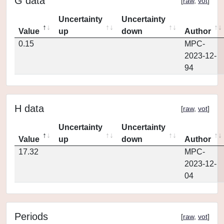
G data
[
raw
,
vot
]
Uncertainty
Uncertainty
Value
up
down
Author
0.15
MPC-
2023-12-
94
H data
[
raw
,
vot
]
Uncertainty
Uncertainty
Value
up
down
Author
17.32
MPC-
2023-12-
04
Periods
[
raw
,
vot
]