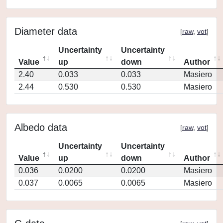
Diameter data
[
raw
,
vot
]
Uncertainty
Uncertainty
Value
up
down
Author
2.40
0.033
0.033
Masiero
2.44
0.530
0.530
Masiero
Albedo data
[
raw
,
vot
]
Uncertainty
Uncertainty
Value
up
down
Author
0.036
0.0200
0.0200
Masiero
0.037
0.0065
0.0065
Masiero