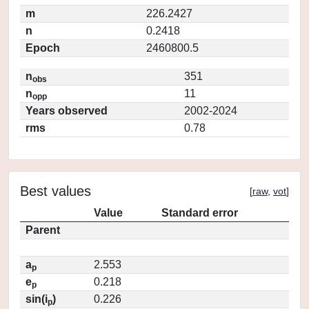
m
226.2427
n
0.2418
Epoch
2460800.5
n
351
obs
n
11
opp
Years observed
2002-2024
rms
0.78
Best values
[
raw
,
vot
]
Value
Standard error
Parent
a
2.553
p
e
0.218
p
sin(i
)
0.226
p