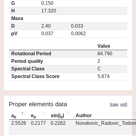
G
0.150
H
17.320
Mass
D
2.40
0.033
pV
0.037
0.0062
Value
Rotational Period
84.790
Period quality
2
Spectral Class
C
Spectral Class Score
5.874
Proper elements data
[
raw
,
vot
]
a
e
sin(i
)
Author
p
p
p
2.5526
0.2177
0.2262
Novakovic_Radovic_Todovi