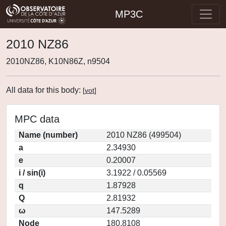
MP3C
2010 NZ86
2010NZ86, K10N86Z, n9504
All data for this body:
[
vot
]
MPC data
Name (number)
2010 NZ86 (499504)
a
2.34930
e
0.20007
i / sin(i)
3.1922 / 0.05569
q
1.87928
Q
2.81932
ω
147.5289
Node
180.8108