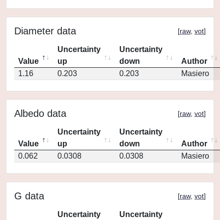
Diameter data
[
raw
,
vot
]
Uncertainty
Uncertainty
Value
up
down
Author
1.16
0.203
0.203
Masiero
Albedo data
[
raw
,
vot
]
Uncertainty
Uncertainty
Value
up
down
Author
0.062
0.0308
0.0308
Masiero
G data
[
raw
,
vot
]
Uncertainty
Uncertainty