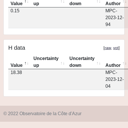
Value
up
down
Author
0.15
MPC-
2023-12-
94
H data
[
raw
,
vot
]
Uncertainty
Uncertainty
Value
up
down
Author
18.38
MPC-
2023-12-
04
© 2022 Observatoire de la Côte d'Azur