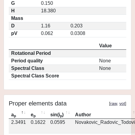
G
0.150
H
18.380
Mass
D
1.16
0.203
pV
0.062
0.0308
Value
Rotational Period
Period quality
None
Spectral Class
None
Spectral Class Score
Proper elements data
[
raw
,
vot
]
a
e
sin(i
)
Author
p
p
p
2.3491
0.1622
0.0595
Novakovic_Radovic_Todovi