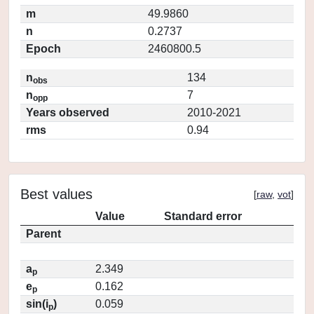
m
49.9860
n
0.2737
Epoch
2460800.5
n
134
obs
n
7
opp
Years observed
2010-2021
rms
0.94
Best values
[
raw
,
vot
]
Value
Standard error
Parent
a
2.349
p
e
0.162
p
sin(i
)
0.059
p