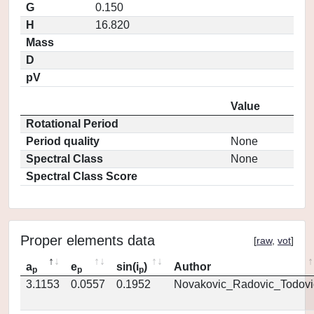
G
0.150
H
16.820
Mass
D
pV
Value
Rotational Period
Period quality
None
Spectral Class
None
Spectral Class Score
Proper elements data
[
raw
,
vot
]
a
e
sin(i
)
Author
p
p
p
3.1153
0.0557
0.1952
Novakovic_Radovic_Todovi