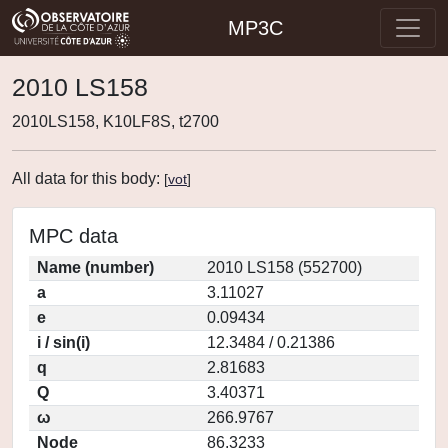
MP3C
2010 LS158
2010LS158, K10LF8S, t2700
All data for this body:
[
vot
]
MPC data
Name (number)
2010 LS158 (552700)
a
3.11027
e
0.09434
i / sin(i)
12.3484 / 0.21386
q
2.81683
Q
3.40371
ω
266.9767
Node
86.3233