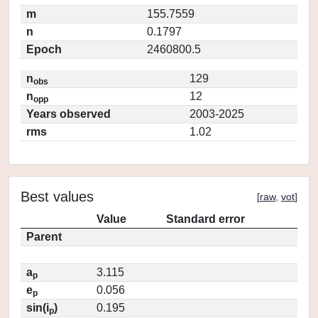
m
155.7559
n
0.1797
Epoch
2460800.5
n
129
obs
n
12
opp
Years observed
2003-2025
rms
1.02
Best values
[
raw
,
vot
]
Value
Standard error
Parent
a
3.115
p
e
0.056
p
sin(i
)
0.195
p