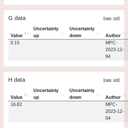
G data
[
raw
,
vot
]
Uncertainty
Uncertainty
Value
up
down
Author
0.15
MPC-
2023-12-
94
H data
[
raw
,
vot
]
Uncertainty
Uncertainty
Value
up
down
Author
16.82
MPC-
2023-12-
04