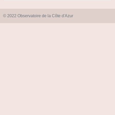
© 2022 Observatoire de la Côte d'Azur