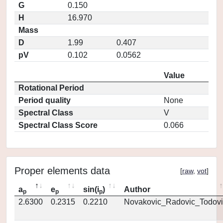
G
0.150
H
16.970
Mass
D
1.99
0.407
pV
0.102
0.0562
Value
Rotational Period
Period quality
None
Spectral Class
V
Spectral Class Score
0.066
Proper elements data
[
raw
,
vot
]
a
e
sin(i
)
Author
p
p
p
2.6300
0.2315
0.2210
Novakovic_Radovic_Todovi