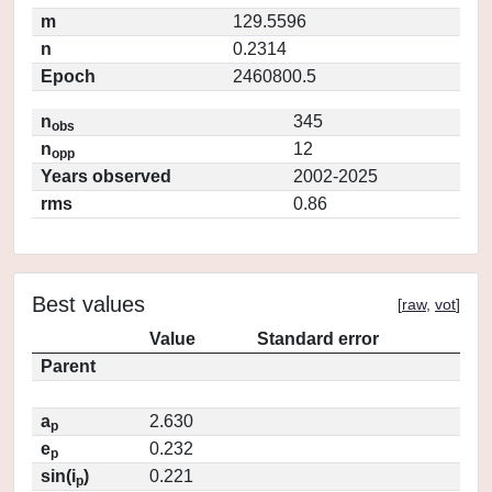
m
129.5596
n
0.2314
Epoch
2460800.5
n
345
obs
n
12
opp
Years observed
2002-2025
rms
0.86
Best values
[
raw
,
vot
]
Value
Standard error
Parent
a
2.630
p
e
0.232
p
sin(i
)
0.221
p