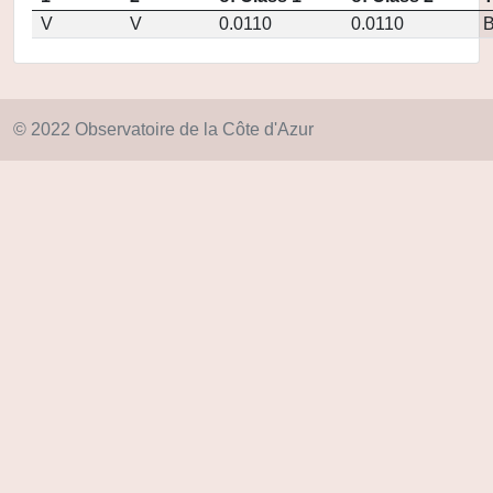
V
V
0.0110
0.0110
© 2022 Observatoire de la Côte d'Azur