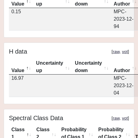
Value
up
down
Author
0.15
MPC-
2023-12-
94
H data
[
raw
,
vot
]
Uncertainty
Uncertainty
Value
up
down
Author
16.97
MPC-
2023-12-
04
Spectral Class Data
[
raw
,
vot
]
Class
Class
Probability
Probability
1
2
of Class 1
of Class 2