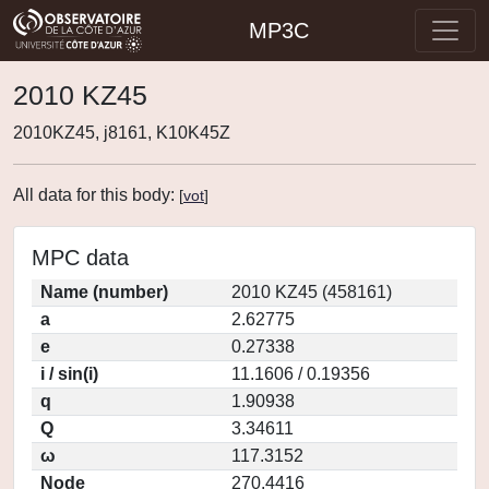
MP3C
2010 KZ45
2010KZ45, j8161, K10K45Z
All data for this body:
[
vot
]
MPC data
Name (number)
2010 KZ45 (458161)
a
2.62775
e
0.27338
i / sin(i)
11.1606 / 0.19356
q
1.90938
Q
3.34611
ω
117.3152
Node
270.4416