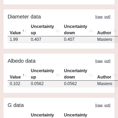
Diameter data
[
raw
,
vot
]
Uncertainty
Uncertainty
Value
up
down
Author
1.99
0.407
0.407
Masiero
Albedo data
[
raw
,
vot
]
Uncertainty
Uncertainty
Value
up
down
Author
0.102
0.0562
0.0562
Masiero
G data
[
raw
,
vot
]
Uncertainty
Uncertainty