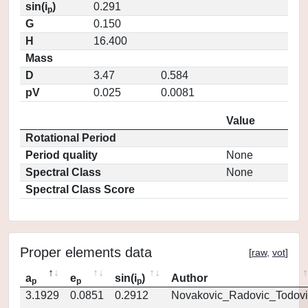
sin(i
)
0.291
p
G
0.150
H
16.400
Mass
D
3.47
0.584
pV
0.025
0.0081
Value
Rotational Period
Period quality
None
Spectral Class
None
Spectral Class Score
Proper elements data
[
raw
,
vot
]
a
e
sin(i
)
Author
p
p
p
3.1929
0.0851
0.2912
Novakovic_Radovic_Todovi