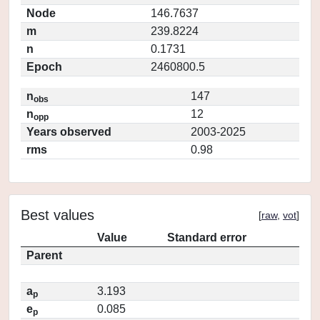
Node
146.7637
m
239.8224
n
0.1731
Epoch
2460800.5
n
147
obs
n
12
opp
Years observed
2003-2025
rms
0.98
Best values
[
raw
,
vot
]
Value
Standard error
Parent
a
3.193
p
e
0.085
p