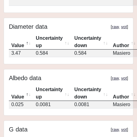
Diameter data
[
raw
,
vot
]
Uncertainty
Uncertainty
Value
up
down
Author
3.47
0.584
0.584
Masiero
Albedo data
[
raw
,
vot
]
Uncertainty
Uncertainty
Value
up
down
Author
0.025
0.0081
0.0081
Masiero
G data
[
raw
,
vot
]