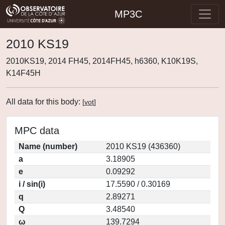
MP3C
2010 KS19
2010KS19, 2014 FH45, 2014FH45, h6360, K10K19S,
K14F45H
All data for this body:
[
vot
]
MPC data
Name (number)
2010 KS19 (436360)
a
3.18905
e
0.09292
i / sin(i)
17.5590 / 0.30169
q
2.89271
Q
3.48540
ω
139.7294