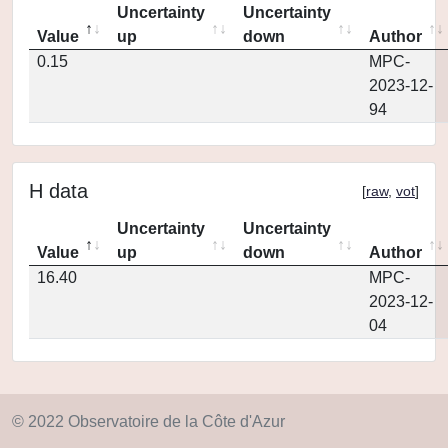
Uncertainty
Uncertainty
Value
up
down
Author
0.15
MPC-
2023-12-
94
H data
[
raw
,
vot
]
Uncertainty
Uncertainty
Value
up
down
Author
16.40
MPC-
2023-12-
04
© 2022 Observatoire de la Côte d'Azur