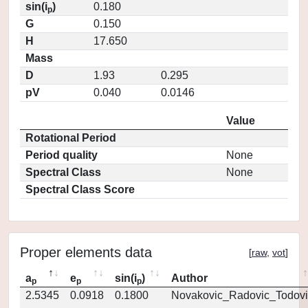
sin(i
)
0.180
p
G
0.150
H
17.650
Mass
D
1.93
0.295
pV
0.040
0.0146
Value
Rotational Period
Period quality
None
Spectral Class
None
Spectral Class Score
Proper elements data
[
raw
,
vot
]
a
e
sin(i
)
Author
p
p
p
2.5345
0.0918
0.1800
Novakovic_Radovic_Todovi