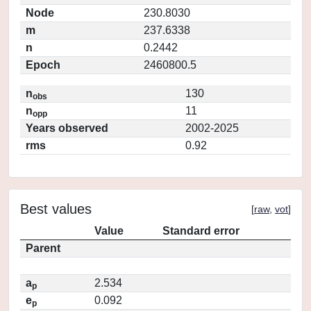
Node
230.8030
m
237.6338
n
0.2442
Epoch
2460800.5
n
130
obs
n
11
opp
Years observed
2002-2025
rms
0.92
Best values
[
raw
,
vot
]
Value
Standard error
Parent
a
2.534
p
e
0.092
p