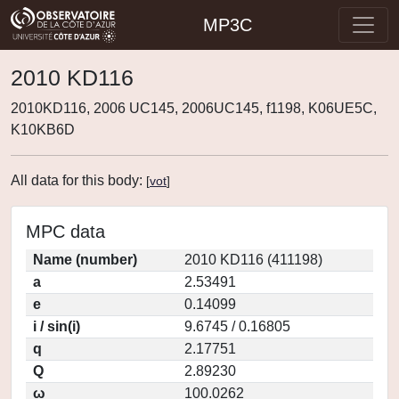
MP3C
2010 KD116
2010KD116, 2006 UC145, 2006UC145, f1198, K06UE5C,
K10KB6D
All data for this body:
[
vot
]
MPC data
Name (number)
2010 KD116 (411198)
a
2.53491
e
0.14099
i / sin(i)
9.6745 / 0.16805
q
2.17751
Q
2.89230
ω
100.0262