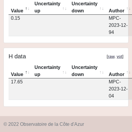
Uncertainty
Uncertainty
Value
up
down
Author
0.15
MPC-
2023-12-
94
H data
[
raw
,
vot
]
Uncertainty
Uncertainty
Value
up
down
Author
17.65
MPC-
2023-12-
04
© 2022 Observatoire de la Côte d'Azur