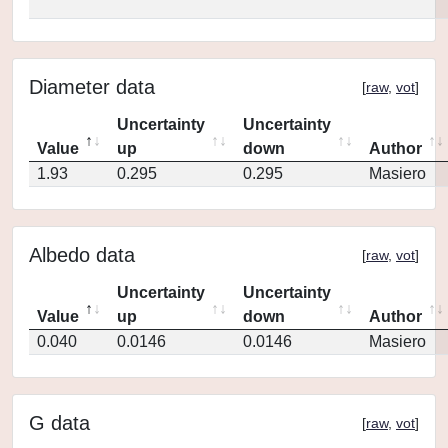
Diameter data
[
raw
,
vot
]
Uncertainty
Uncertainty
Value
up
down
Author
1.93
0.295
0.295
Masiero
Albedo data
[
raw
,
vot
]
Uncertainty
Uncertainty
Value
up
down
Author
0.040
0.0146
0.0146
Masiero
G data
[
raw
,
vot
]