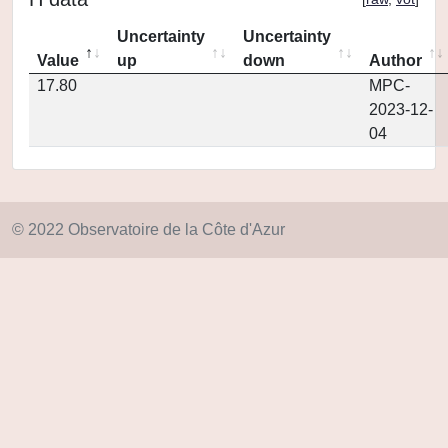
Uncertainty
Uncertainty
Value
up
down
Author
17.80
MPC-
2023-12-
04
© 2022 Observatoire de la Côte d'Azur