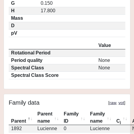
G
0.150
H
17.800
Mass
D
pV
Value
Rotational Period
Period quality
None
Spectral Class
None
Spectral Class Score
Family data
[
raw
,
vot
]
Parent
Family
Family
Parent
name
ID
name
C
j
1892
Lucienne
0
Lucienne