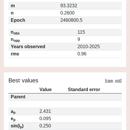
m
93.3232
n
0.2600
Epoch
2460800.5
n
115
obs
n
9
opp
Years observed
2010-2025
rms
0.96
Best values
[
raw
,
vot
]
Value
Standard error
Parent
a
2.431
p
e
0.095
p
sin(i
)
0.250
p