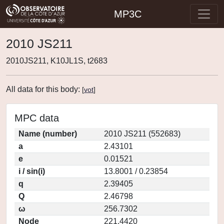
MP3C
2010 JS211
2010JS211, K10JL1S, t2683
All data for this body:
[
vot
]
MPC data
Name (number)
2010 JS211 (552683)
a
2.43101
e
0.01521
i / sin(i)
13.8001 / 0.23854
q
2.39405
Q
2.46798
ω
256.7302
Node
221.4420