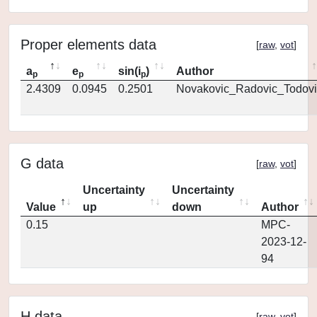
Proper elements data
[
raw
,
vot
]
a
e
sin(i
)
Author
p
p
p
2.4309
0.0945
0.2501
Novakovic_Radovic_Todovi
G data
[
raw
,
vot
]
Uncertainty
Uncertainty
Value
up
down
Author
0.15
MPC-
2023-12-
94
H data
[
raw
,
vot
]