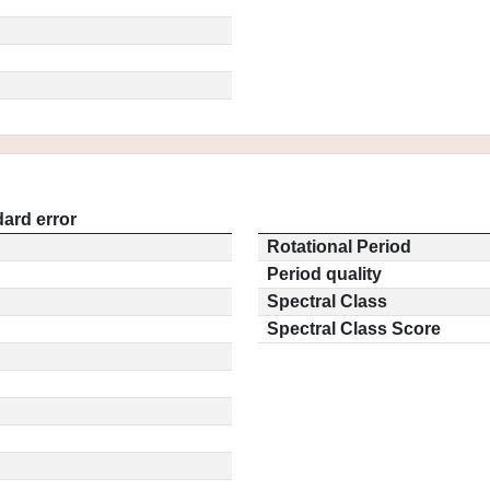
ard error
Rotational Period
Period quality
Spectral Class
Spectral Class Score