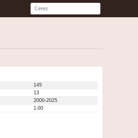
145
13
2000-2025
1.00