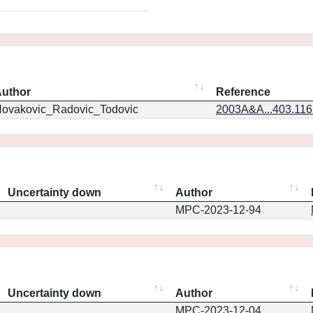
uthor
Reference
ovakovic_Radovic_Todovic
2003A&A...403.11
Uncertainty down
Author
MPC-2023-12-94
Uncertainty down
Author
MPC-2023-12-04