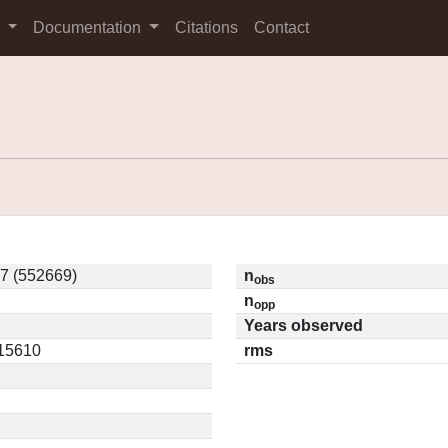
s
Documentation
Citations
Contact
7 (552669)
n
obs
n
opp
Years observed
.15610
rms