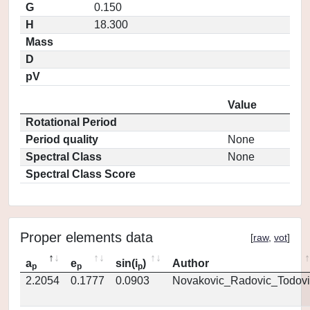
G
0.150
H
18.300
Mass
D
pV
Value
Rotational Period
Period quality
None
Spectral Class
None
Spectral Class Score
Proper elements data
[
raw
,
vot
]
a
e
sin(i
)
Author
p
p
p
2.2054
0.1777
0.0903
Novakovic_Radovic_Todovi