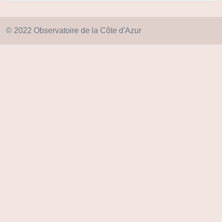
© 2022 Observatoire de la Côte d'Azur