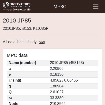
MP3C
2010 JP85
2010JP85, j8153, K10J85P
All data for this body:
[
vot
]
MPC data
Name (number)
2010 JP85 (458153)
a
2.20966
e
0.18130
i / sin(i)
4.8562 / 0.08465
q
1.80904
Q
2.61027
ω
33.3380
Node
219.8564