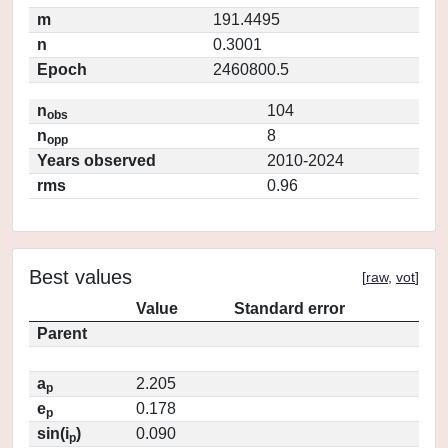
m
191.4495
n
0.3001
Epoch
2460800.5
n
104
obs
n
8
opp
Years observed
2010-2024
rms
0.96
Best values
[
raw
,
vot
]
Value
Standard error
Parent
a
2.205
p
e
0.178
p
sin(i
)
0.090
p