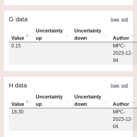
G data
[
raw
,
vot
]
Uncertainty
Uncertainty
Value
up
down
Author
0.15
MPC-
2023-12-
94
H data
[
raw
,
vot
]
Uncertainty
Uncertainty
Value
up
down
Author
18.30
MPC-
2023-12-
04