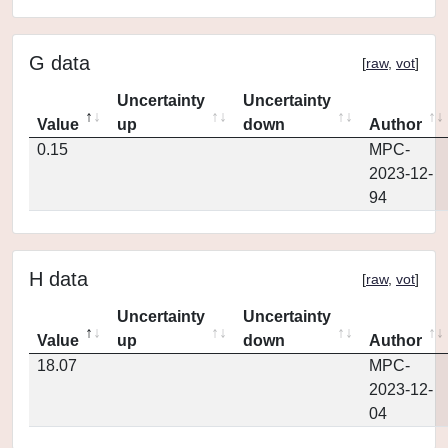
G data
[
raw
,
vot
]
Uncertainty
Uncertainty
Value
up
down
Author
0.15
MPC-
2023-12-
94
H data
[
raw
,
vot
]
Uncertainty
Uncertainty
Value
up
down
Author
18.07
MPC-
2023-12-
04