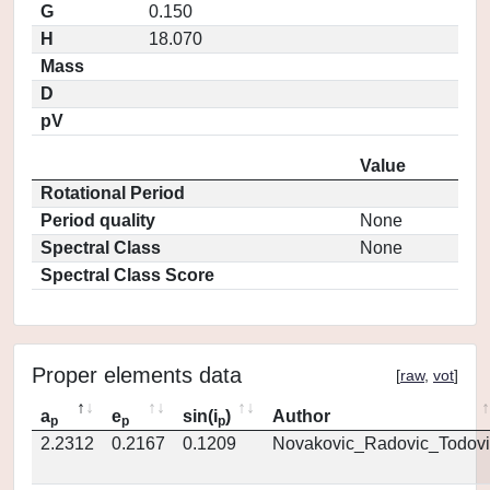
G
0.150
H
18.070
Mass
D
pV
Value
Rotational Period
Period quality
None
Spectral Class
None
Spectral Class Score
Proper elements data
[
raw
,
vot
]
a
e
sin(i
)
Author
p
p
p
2.2312
0.2167
0.1209
Novakovic_Radovic_Todovi