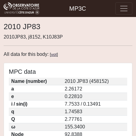
MP3C
2010 JP83
2010JP83, j8152, K10J83P
All data for this body:
[
vot
]
MPC data
Name (number)
2010 JP83 (458152)
a
2.26172
e
0.22810
i / sin(i)
7.7533 / 0.13491
q
1.74583
Q
2.77761
ω
155.3400
Node
92.8388