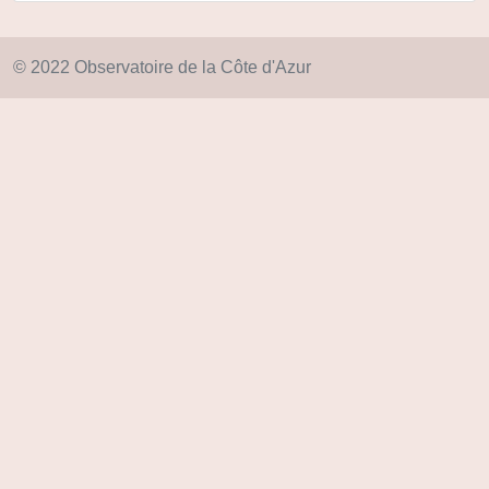
© 2022 Observatoire de la Côte d'Azur