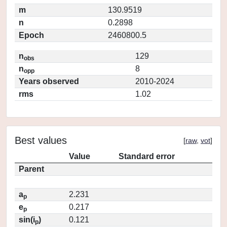
m
130.9519
n
0.2898
Epoch
2460800.5
n
129
obs
n
8
opp
Years observed
2010-2024
rms
1.02
Best values
[
raw
,
vot
]
Value
Standard error
Parent
a
2.231
p
e
0.217
p
sin(i
)
0.121
p