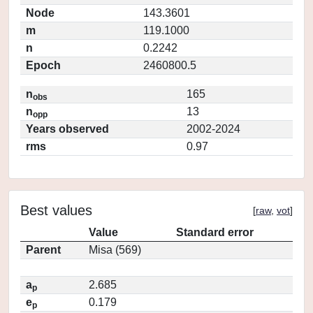
Node
143.3601
m
119.1000
n
0.2242
Epoch
2460800.5
n
165
obs
n
13
opp
Years observed
2002-2024
rms
0.97
Best values
[
raw
,
vot
]
Value
Standard error
Parent
Misa (569)
a
2.685
p
e
0.179
p