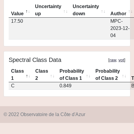
Uncertainty
Uncertainty
Value
up
down
Author
17.50
MPC-
2023-12-
04
Spectral Class Data
[
raw
,
vot
]
Class
Class
Probability
Probability
1
2
of Class 1
of Class 2
C
0.849
© 2022 Observatoire de la Côte d'Azur