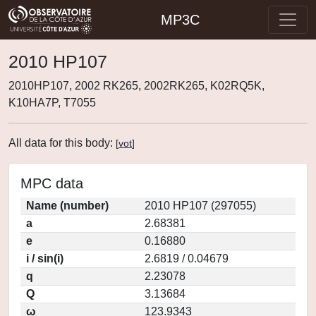
MP3C
2010 HP107
2010HP107, 2002 RK265, 2002RK265, K02RQ5K,
K10HA7P, T7055
All data for this body:
[
vot
]
MPC data
Name (number)
2010 HP107 (297055)
a
2.68381
e
0.16880
i / sin(i)
2.6819 / 0.04679
q
2.23078
Q
3.13684
ω
123.9343