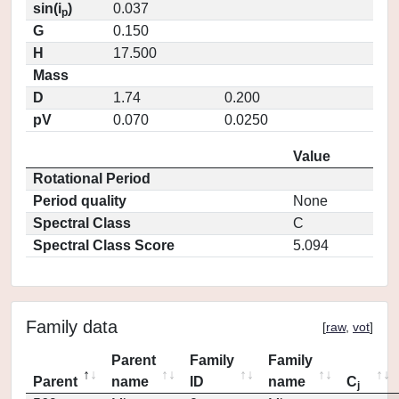
sin(i
)
0.037
p
G
0.150
H
17.500
Mass
D
1.74
0.200
pV
0.070
0.0250
Value
Rotational Period
Period quality
None
Spectral Class
C
Spectral Class Score
5.094
Family data
[
raw
,
vot
]
Parent
Family
Family
Parent
name
ID
name
C
j