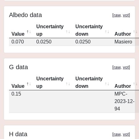
Albedo data
[
raw
,
vot
]
Uncertainty
Uncertainty
Value
up
down
Author
0.070
0.0250
0.0250
Masiero
G data
[
raw
,
vot
]
Uncertainty
Uncertainty
Value
up
down
Author
0.15
MPC-
2023-12-
94
H data
[
raw
,
vot
]