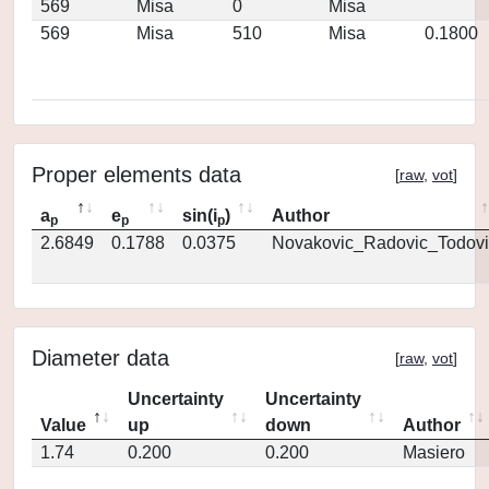
569
Misa
0
Misa
569
Misa
510
Misa
0.1800
Proper elements data
[
raw
,
vot
]
a
e
sin(i
)
Author
p
p
p
2.6849
0.1788
0.0375
Novakovic_Radovic_Todovi
Diameter data
[
raw
,
vot
]
Uncertainty
Uncertainty
Value
up
down
Author
1.74
0.200
0.200
Masiero