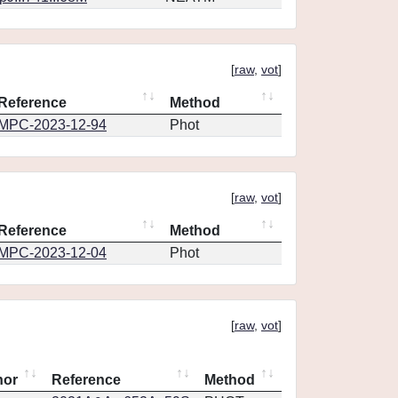
[
raw
,
vot
]
Reference
Method
MPC-2023-12-94
Phot
[
raw
,
vot
]
Reference
Method
MPC-2023-12-04
Phot
[
raw
,
vot
]
hor
Reference
Method