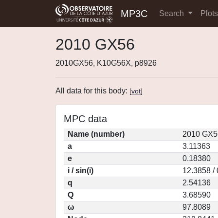
MP3C
Search
Plot
2010 GX56
2010GX56, K10G56X, p8926
All data for this body:
[
vot
]
MPC data
Name (number)
2010 GX5
a
3.11363
e
0.18380
i / sin(i)
12.3858 /
q
2.54136
Q
3.68590
ω
97.8089