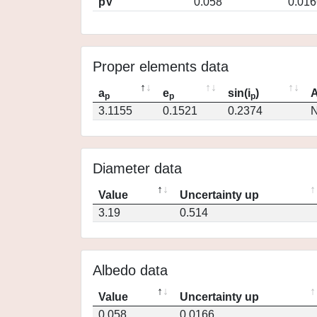
pV
0.058
0.016
Proper elements data
a
e
sin(i
)
A
p
p
p
3.1155
0.1521
0.2374
N
Diameter data
Value
Uncertainty up
3.19
0.514
Albedo data
Value
Uncertainty up
0.058
0.0166