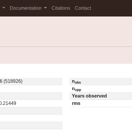
s
Documentation
Citations
Contact
6 (518926)
n
obs
n
opp
Years observed
 0.21449
rms