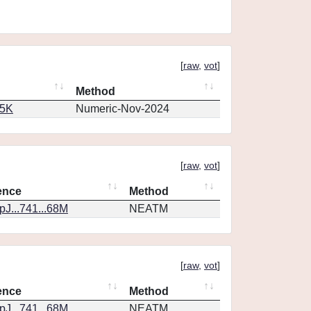
[
raw
,
vot
]
Method
65K
Numeric-Nov-2024
[
raw
,
vot
]
ence
Method
J...741...68M
NEATM
[
raw
,
vot
]
ence
Method
J...741...68M
NEATM