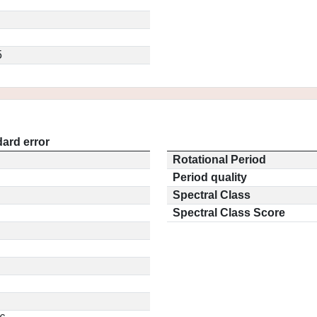
5
ard error
Rotational Period
Period quality
Spectral Class
Spectral Class Score