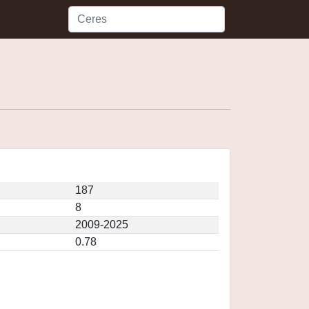
187
8
2009-2025
0.78