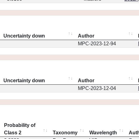
Uncertainty down
Author
MPC-2023-12-94
Uncertainty down
Author
MPC-2023-12-04
Probability of
Class 2
Taxonomy
Wavelength
Aut