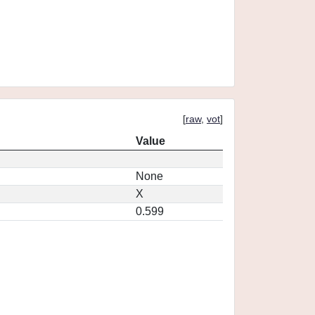
[
raw
,
vot
]
Value
None
X
0.599