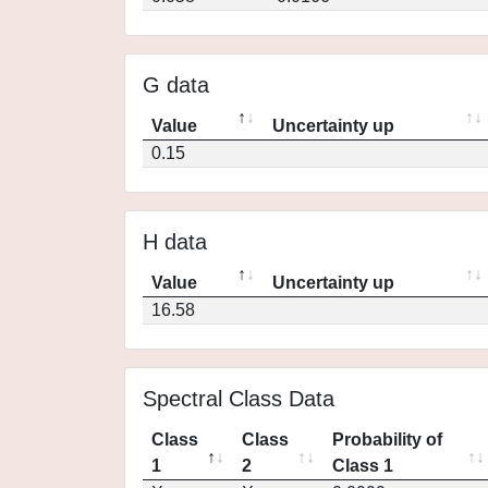
G data
Value
Uncertainty up
0.15
H data
Value
Uncertainty up
16.58
Spectral Class Data
Class
Class
Probability of
1
2
Class 1