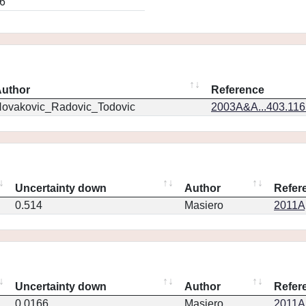
6
uthor
Reference
ovakovic_Radovic_Todovic
2003A&A...403.11
Uncertainty down
Author
Refer
0.514
Masiero
2011Ap
Uncertainty down
Author
Refer
0.0166
Masiero
2011Ap