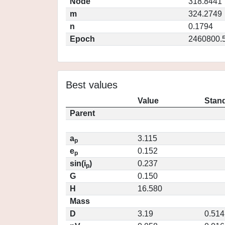
Node
318.8441
m
324.2749
n
0.1794
Epoch
2460800.
Best values
Value
Stand
Parent
a
3.115
p
e
0.152
p
sin(i
)
0.237
p
G
0.150
H
16.580
Mass
D
3.19
0.514