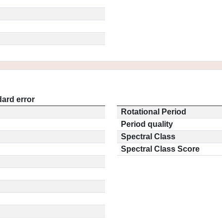
ard error
Rotational Period
Period quality
Spectral Class
Spectral Class Score