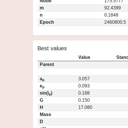
Node
175.5777
m
92.4399
n
0.1848
Epoch
2460800.5
Best values
Value
Stand
Parent
a
3.057
p
e
0.093
p
sin(i
)
0.188
p
G
0.150
H
17.080
Mass
D