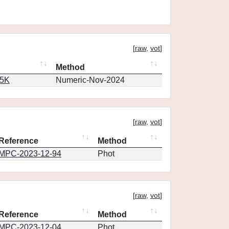
[
raw
,
vot
]
Method
65K
Numeric-Nov-2024
[
raw
,
vot
]
Reference
Method
MPC-2023-12-94
Phot
[
raw
,
vot
]
Reference
Method
MPC-2023-12-04
Phot