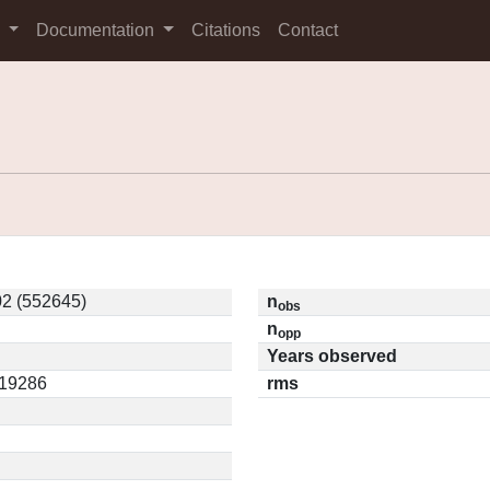
s
Documentation
Citations
Contact
2 (552645)
n
obs
n
opp
Years observed
.19286
rms