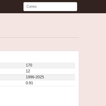
170
12
1996-2025
0.91