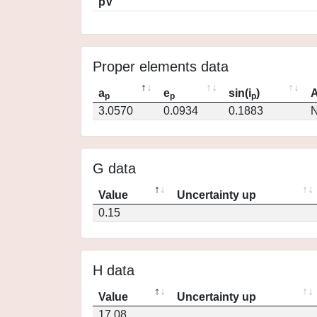
pV
Proper elements data
a
e
sin(i
)
A
p
p
p
3.0570
0.0934
0.1883
N
G data
Value
Uncertainty up
0.15
H data
Value
Uncertainty up
17.08