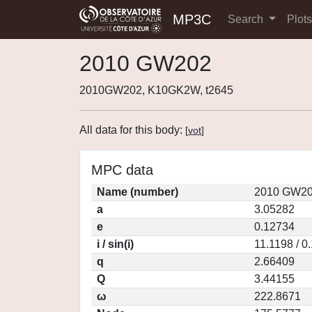
MP3C
Search
Plot
2010 GW202
2010GW202, K10GK2W, t2645
All data for this body:
[
vot
]
MPC data
Name (number)
2010 GW20
a
3.05282
e
0.12734
i / sin(i)
11.1198 / 0
q
2.66409
Q
3.44155
ω
222.8671