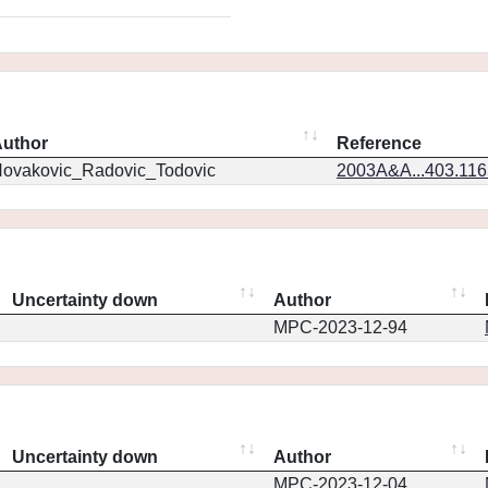
uthor
Reference
ovakovic_Radovic_Todovic
2003A&A...403.11
Uncertainty down
Author
MPC-2023-12-94
Uncertainty down
Author
MPC-2023-12-04