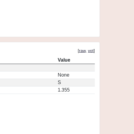
[
raw
,
vot
]
Value
None
S
1.355