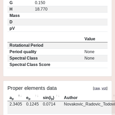
G
0.150
H
18.770
Mass
D
pV
Value
Rotational Period
Period quality
None
Spectral Class
None
Spectral Class Score
Proper elements data
[
raw
,
vot
]
a
e
sin(i
)
Author
p
p
p
2.3405
0.1245
0.0714
Novakovic_Radovic_Todovi