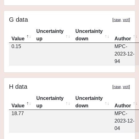
G data
[
raw
,
vot
]
Uncertainty
Uncertainty
Value
up
down
Author
0.15
MPC-
2023-12-
94
H data
[
raw
,
vot
]
Uncertainty
Uncertainty
Value
up
down
Author
18.77
MPC-
2023-12-
04