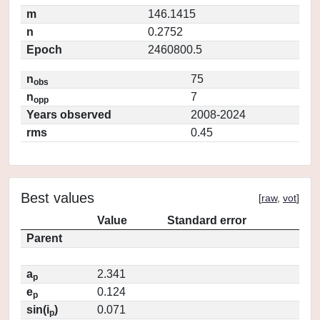
m
146.1415
n
0.2752
Epoch
2460800.5
n
75
obs
n
7
opp
Years observed
2008-2024
rms
0.45
Best values
[
raw
,
vot
]
Value
Standard error
Parent
a
2.341
p
e
0.124
p
sin(i
)
0.071
p