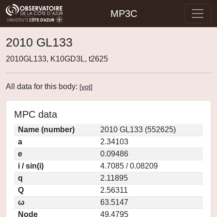
MP3C
2010 GL133
2010GL133, K10GD3L, t2625
All data for this body:
[
vot
]
MPC data
Name (number)
2010 GL133 (552625)
a
2.34103
e
0.09486
i / sin(i)
4.7085 / 0.08209
q
2.11895
Q
2.56311
ω
63.5147
Node
49.4795