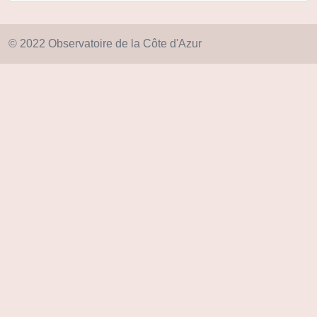
© 2022 Observatoire de la Côte d'Azur