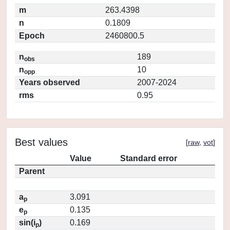
m
263.4398
n
0.1809
Epoch
2460800.5
n
189
obs
n
10
opp
Years observed
2007-2024
rms
0.95
Best values
[
raw
,
vot
]
Value
Standard error
Parent
a
3.091
p
e
0.135
p
sin(i
)
0.169
p