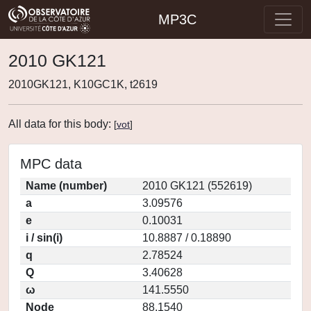
MP3C
2010 GK121
2010GK121, K10GC1K, t2619
All data for this body:
[
vot
]
MPC data
Name (number)
2010 GK121 (552619)
a
3.09576
e
0.10031
i / sin(i)
10.8887 / 0.18890
q
2.78524
Q
3.40628
ω
141.5550
Node
88.1540