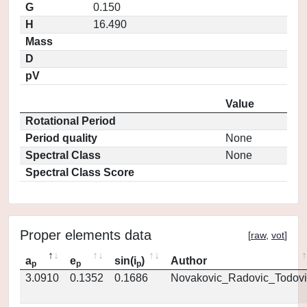
G
0.150
H
16.490
Mass
D
pV
Value
Rotational Period
Period quality
None
Spectral Class
None
Spectral Class Score
Proper elements data
[
raw
,
vot
]
a
e
sin(i
)
Author
p
p
p
3.0910
0.1352
0.1686
Novakovic_Radovic_Todovi