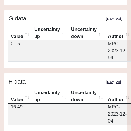
G data
[
raw
,
vot
]
Uncertainty
Uncertainty
Value
up
down
Author
0.15
MPC-
2023-12-
94
H data
[
raw
,
vot
]
Uncertainty
Uncertainty
Value
up
down
Author
16.49
MPC-
2023-12-
04