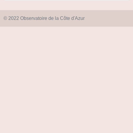
© 2022 Observatoire de la Côte d'Azur