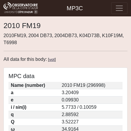
MP3C
2010 FM19
2010FM19, 2004 DB73, 2004DB73, K04D73B, K10F19M,
T6998
All data for this body:
[
vot
]
MPC data
Name (number)
2010 FM19 (296998)
a
3.20409
e
0.09930
i / sin(i)
5.7733 / 0.10059
q
2.88592
Q
3.52227
ω
34.9164