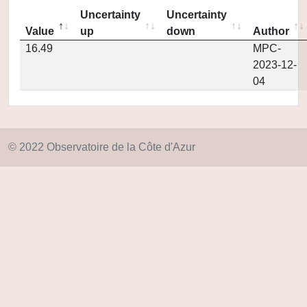
Uncertainty
Uncertainty
Value
up
down
Author
16.49
MPC-
2023-12-
04
© 2022 Observatoire de la Côte d'Azur