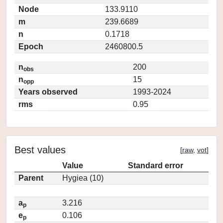
Node
133.9110
m
239.6689
n
0.1718
Epoch
2460800.5
n
200
obs
n
15
opp
Years observed
1993-2024
rms
0.95
Best values
[
raw
,
vot
]
Value
Standard error
Parent
Hygiea (10)
a
3.216
p
e
0.106
p