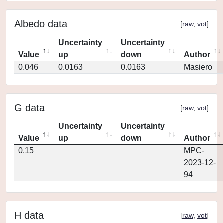
Albedo data
[
raw
,
vot
]
Uncertainty
Uncertainty
Value
up
down
Author
0.046
0.0163
0.0163
Masiero
G data
[
raw
,
vot
]
Uncertainty
Uncertainty
Value
up
down
Author
0.15
MPC-
2023-12-
94
H data
[
raw
,
vot
]