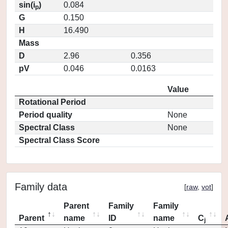
sin(i
)
0.084
p
G
0.150
H
16.490
Mass
D
2.96
0.356
pV
0.046
0.0163
Value
Rotational Period
Period quality
None
Spectral Class
None
Spectral Class Score
Family data
[
raw
,
vot
]
Parent
Family
Family
Parent
name
ID
name
C
j