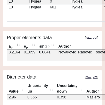
10
Hygiea
0
Hygiea
10
Hygiea
601
Hygiea
Proper elements data
[
raw
,
vot
]
a
e
sin(i
)
Author
p
p
p
3.2164
0.1059
0.0841
Novakovic_Radovic_Todovi
Diameter data
[
raw
,
vot
]
Uncertainty
Uncertainty
Value
up
down
Author
2.96
0.356
0.356
Masiero