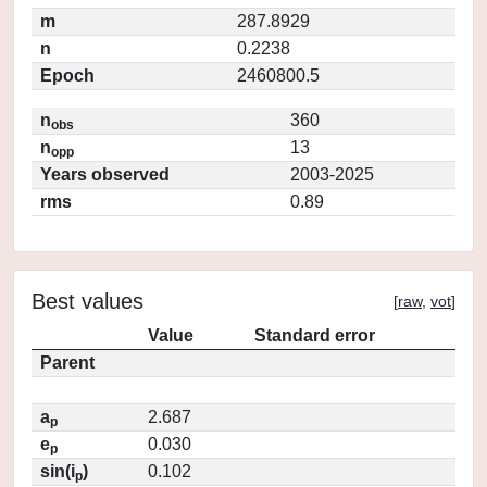
m
287.8929
n
0.2238
Epoch
2460800.5
n
360
obs
n
13
opp
Years observed
2003-2025
rms
0.89
Best values
[
raw
,
vot
]
Value
Standard error
Parent
a
2.687
p
e
0.030
p
sin(i
)
0.102
p