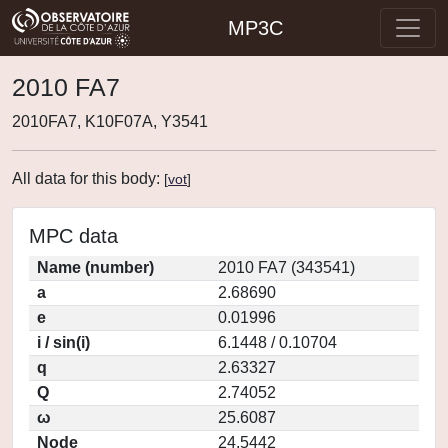
MP3C
2010 FA7
2010FA7, K10F07A, Y3541
All data for this body:
[
vot
]
MPC data
Name (number)
2010 FA7 (343541)
a
2.68690
e
0.01996
i / sin(i)
6.1448 / 0.10704
q
2.63327
Q
2.74052
ω
25.6087
Node
24.5442