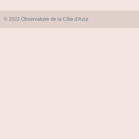
© 2022 Observatoire de la Côte d'Azur