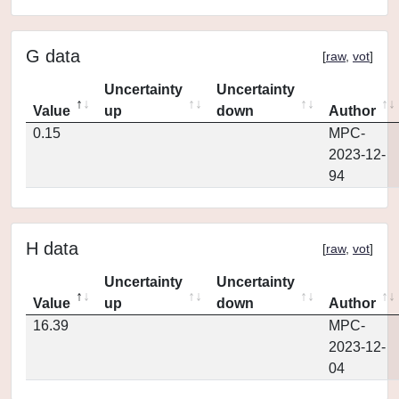
G data
[
raw
,
vot
]
Uncertainty
Uncertainty
Value
up
down
Author
0.15
MPC-
2023-12-
94
H data
[
raw
,
vot
]
Uncertainty
Uncertainty
Value
up
down
Author
16.39
MPC-
2023-12-
04