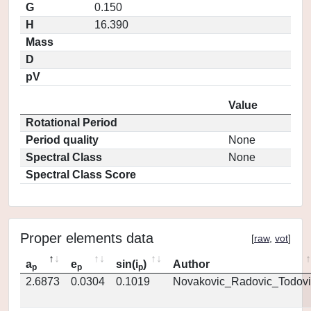
G
0.150
H
16.390
Mass
D
pV
Value
Rotational Period
Period quality
None
Spectral Class
None
Spectral Class Score
Proper elements data
[
raw
,
vot
]
a
e
sin(i
)
Author
p
p
p
2.6873
0.0304
0.1019
Novakovic_Radovic_Todovi