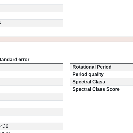
5
tandard error
Rotational Period
Period quality
Spectral Class
Spectral Class Score
.436