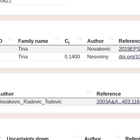
.0821
ID
Family name
C
Author
Referen
j
Tina
Novakovic
2019EPS
Tina
0.1400
Nesvorny
doi.org/1
uthor
Reference
ovakovic_Radovic_Todovic
2003A&A...403.11
Uncertainty down
Author
Refer