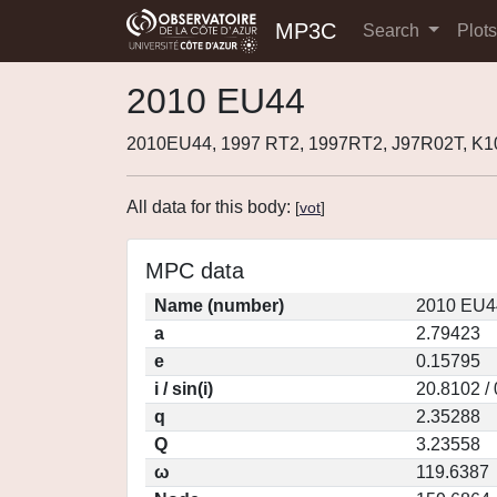
MP3C
Search
Plot
2010 EU44
2010EU44, 1997 RT2, 1997RT2, J97R02T, K
All data for this body:
[
vot
]
MPC data
Name (number)
2010 EU4
a
2.79423
e
0.15795
i / sin(i)
20.8102 /
q
2.35288
Q
3.23558
ω
119.6387