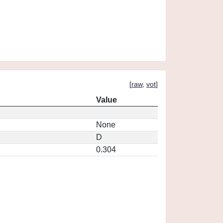
[
raw
,
vot
]
Value
None
D
0.304