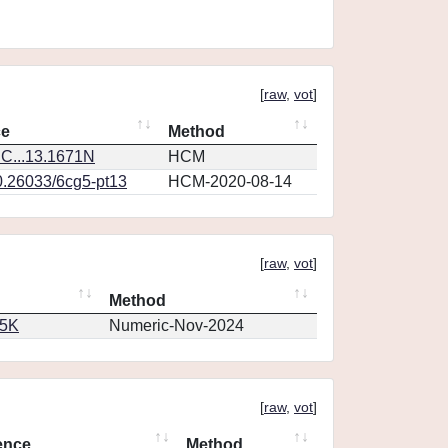
[
raw
,
vot
]
ce
Method
C...13.1671N
HCM
0.26033/6cg5-pt13
HCM-2020-08-14
[
raw
,
vot
]
Method
65K
Numeric-Nov-2024
[
raw
,
vot
]
ence
Method