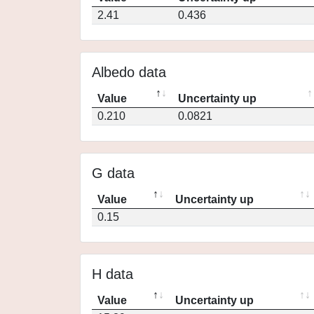
2.41
0.436
Albedo data
Value
Uncertainty up
0.210
0.0821
G data
Value
Uncertainty up
0.15
H data
Value
Uncertainty up