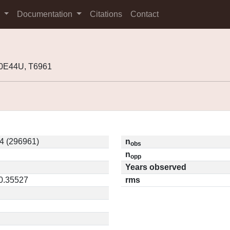
s
Documentation
Citations
Contact
10E44U, T6961
4 (296961)
n
obs
n
opp
Years observed
 0.35527
rms