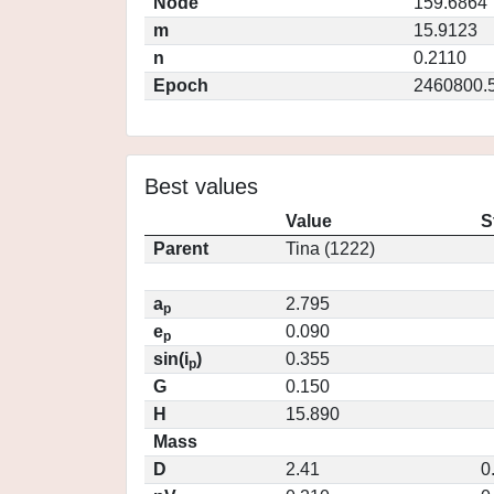
Node
159.6864
m
15.9123
n
0.2110
Epoch
2460800.
Best values
Value
S
Parent
Tina (1222)
a
2.795
p
e
0.090
p
sin(i
)
0.355
p
G
0.150
H
15.890
Mass
D
2.41
0