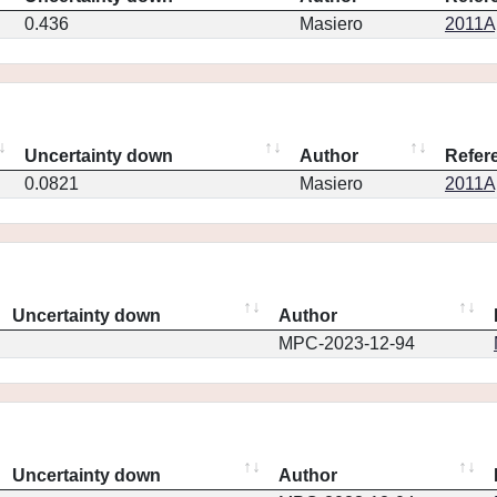
0.436
Masiero
2011Ap
Uncertainty down
Author
Refer
0.0821
Masiero
2011Ap
Uncertainty down
Author
MPC-2023-12-94
Uncertainty down
Author