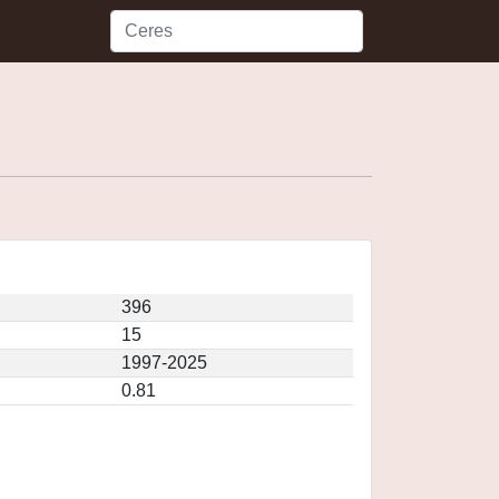
396
15
1997-2025
0.81