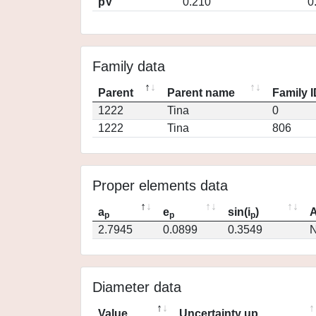
pV
0.210
0
Family data
Parent
Parent name
Family 
1222
Tina
0
1222
Tina
806
Proper elements data
a
e
sin(i
)
A
p
p
p
2.7945
0.0899
0.3549
N
Diameter data
Value
Uncertainty up