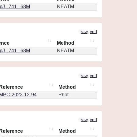
J...741...68M
NEATM
[
raw
,
vot
]
ence
Method
J...741...68M
NEATM
[
raw
,
vot
]
Reference
Method
MPC-2023-12-94
Phot
[
raw
,
vot
]
Reference
Method