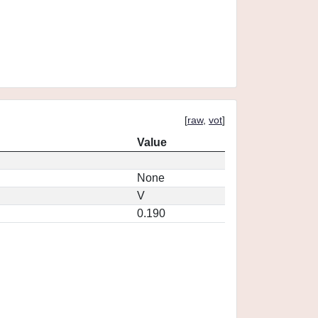
[
raw
,
vot
]
Value
None
V
0.190