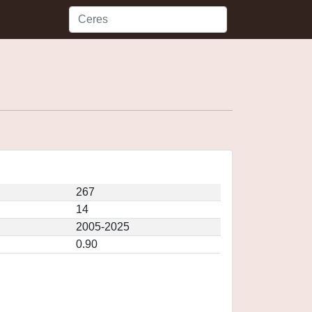
267
14
2005-2025
0.90