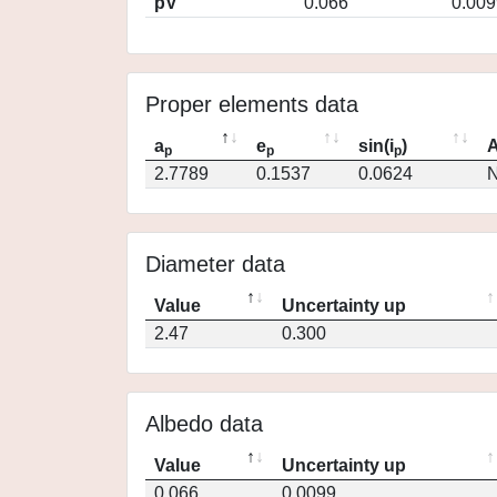
pV
0.066
0.009
Proper elements data
a
e
sin(i
)
A
p
p
p
2.7789
0.1537
0.0624
N
Diameter data
Value
Uncertainty up
2.47
0.300
Albedo data
Value
Uncertainty up
0.066
0.0099