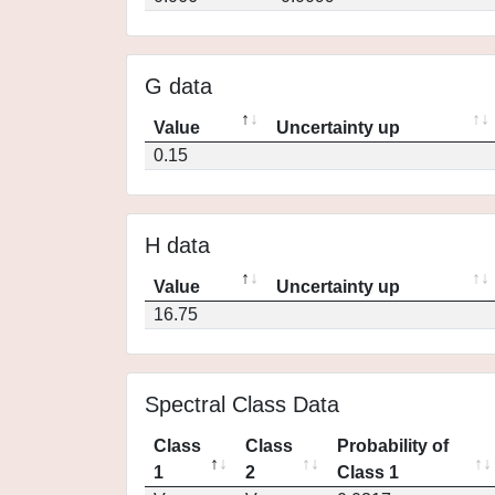
G data
Value
Uncertainty up
0.15
H data
Value
Uncertainty up
16.75
Spectral Class Data
Class
Class
Probability of
1
2
Class 1