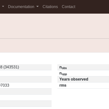
s
Documentation
Citations
Contact
8 (343531)
n
obs
n
opp
Years observed
.07033
rms