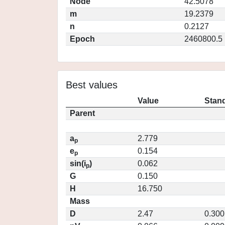
Node
42.5078
m
19.2379
n
0.2127
Epoch
2460800.5
Best values
Value
Stand
Parent
a
2.779
p
e
0.154
p
sin(i
)
0.062
p
G
0.150
H
16.750
Mass
D
2.47
0.300