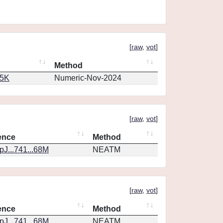
[
raw
,
vot
]
Method
65K
Numeric-Nov-2024
[
raw
,
vot
]
ence
Method
J...741...68M
NEATM
[
raw
,
vot
]
ence
Method
J...741...68M
NEATM