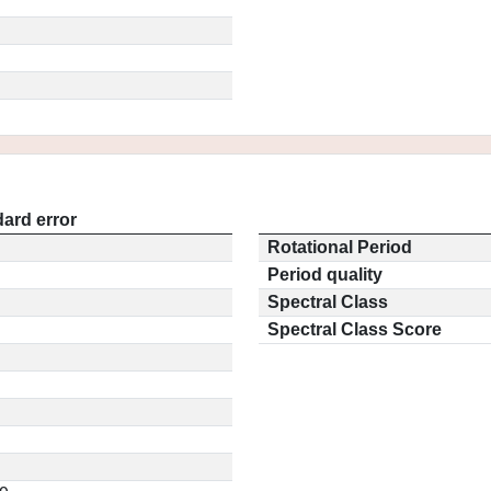
ard error
Rotational Period
Period quality
Spectral Class
Spectral Class Score