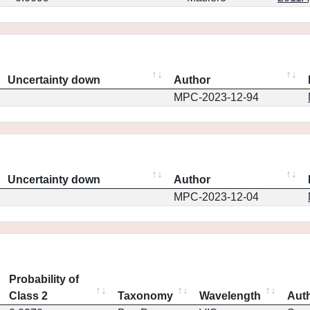
Uncertainty down
Author
MPC-2023-12-94
Uncertainty down
Author
MPC-2023-12-04
Probability of
Class 2
Taxonomy
Wavelength
Aut