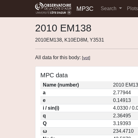
MP3C
Search
Plot
2010 EM138
2010EM138, K10ED8M, Y3531
All data for this body:
[
vot
]
MPC data
Name (number)
2010 EM13
a
2.77944
e
0.14913
i / sin(i)
4.0330 / 0
q
2.36495
Q
3.19393
ω
234.4710