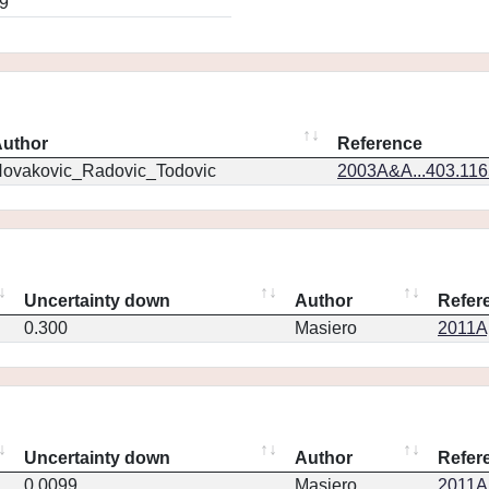
9
uthor
Reference
ovakovic_Radovic_Todovic
2003A&A...403.11
Uncertainty down
Author
Refer
0.300
Masiero
2011Ap
Uncertainty down
Author
Refer
0.0099
Masiero
2011Ap