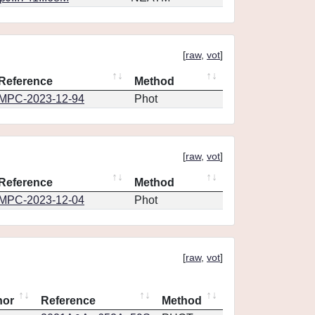
[
raw
,
vot
]
Reference
Method
MPC-2023-12-94
Phot
[
raw
,
vot
]
Reference
Method
MPC-2023-12-04
Phot
[
raw
,
vot
]
hor
Reference
Method