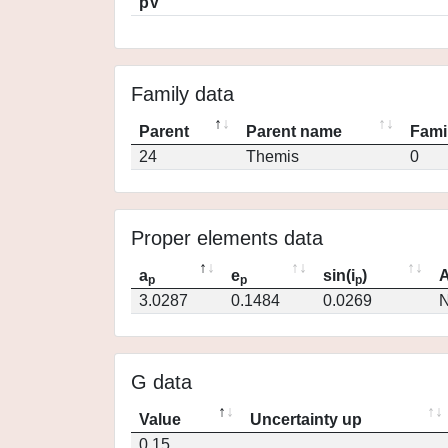
pV
Family data
Parent
Parent name
Fami
24
Themis
0
Proper elements data
a
e
sin(i
)
A
p
p
p
3.0287
0.1484
0.0269
N
G data
Value
Uncertainty up
0.15