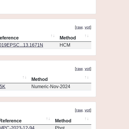
[
raw
,
vot
]
eference
Method
019EPSC...13.1671N
HCM
[
raw
,
vot
]
Method
65K
Numeric-Nov-2024
[
raw
,
vot
]
Reference
Method
MPC-2023-12-94
Phot