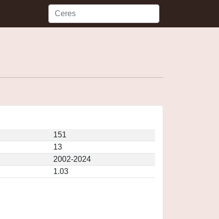
151
13
2002-2024
1.03