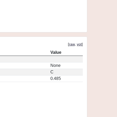
[
raw
,
vot
]
Value
None
C
0.485