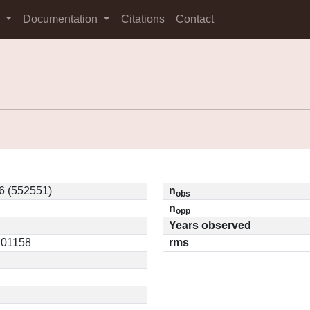
s
Documentation
Citations
Contact
6 (552551)
n
obs
n
opp
Years observed
0.01158
rms