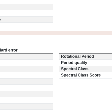
5
ard error
Rotational Period
Period quality
Spectral Class
Spectral Class Score