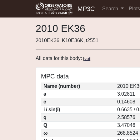
MP3C
Search
Plot
2010 EK36
2010EK36, K10E36K, t2551
All data for this body:
[
vot
]
MPC data
Name (number)
2010 EK3
a
3.02811
e
0.14608
i / sin(i)
0.6635 / 
q
2.58576
Q
3.47046
ω
268.8524