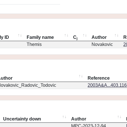
ly ID
Family name
C
Author
R
j
Themis
Novakovic
2
uthor
Reference
ovakovic_Radovic_Todovic
2003A&A...403.11
Uncertainty down
Author
MPC-2023-12-94