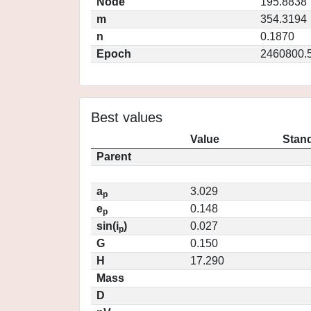
Node
195.8838
m
354.3194
n
0.1870
Epoch
2460800.
Best values
Value
Stand
Parent
a
3.029
p
e
0.148
p
sin(i
)
0.027
p
G
0.150
H
17.290
Mass
D