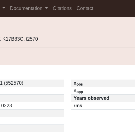
s
Documentation
Citations
Contact
, K17B83C, t2570
1 (552570)
n
obs
n
opp
Years observed
.10223
rms