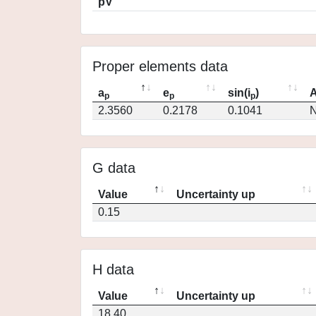
pV
Proper elements data
a
e
sin(i
)
A
p
p
p
2.3560
0.2178
0.1041
N
G data
Value
Uncertainty up
0.15
H data
Value
Uncertainty up
18.40