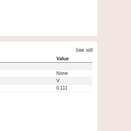
[
raw
,
vot
]
Value
None
V
0.111