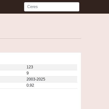
123
9
2003-2025
0.92