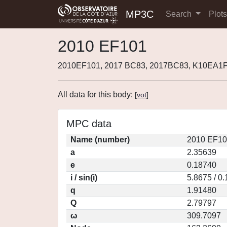
MP3C
Search
Plot
2010 EF101
2010EF101, 2017 BC83, 2017BC83, K10EA1F
All data for this body:
[
vot
]
MPC data
Name (number)
2010 EF10
a
2.35639
e
0.18740
i / sin(i)
5.8675 / 0
q
1.91480
Q
2.79797
ω
309.7097