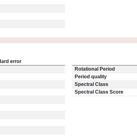
ard error
Rotational Period
Period quality
Spectral Class
Spectral Class Score