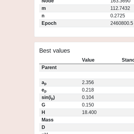
Node
163.3690
m
112.7432
n
0.2725
Epoch
2460800.5
Best values
Value
Stand
Parent
a
2.356
p
e
0.218
p
sin(i
)
0.104
p
G
0.150
H
18.400
Mass
D