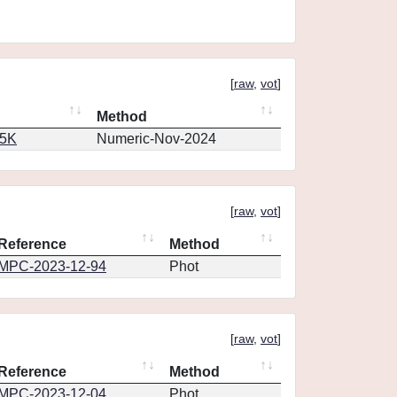
[
raw
,
vot
]
Method
65K
Numeric-Nov-2024
[
raw
,
vot
]
Reference
Method
MPC-2023-12-94
Phot
[
raw
,
vot
]
Reference
Method
MPC-2023-12-04
Phot