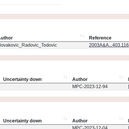
uthor
Reference
ovakovic_Radovic_Todovic
2003A&A...403.11
Uncertainty down
Author
MPC-2023-12-94
Uncertainty down
Author
MPC-2023-12-04