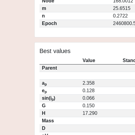
Node
168.0012
m
25.6515
n
0.2722
Epoch
2460800.
Best values
Value
Stand
Parent
a
2.358
p
e
0.128
p
sin(i
)
0.066
p
G
0.150
H
17.290
Mass
D