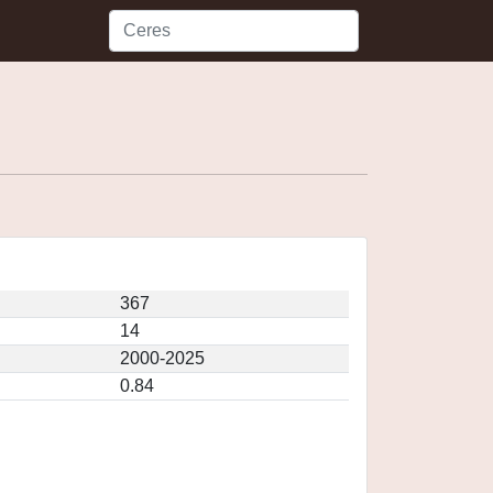
367
14
2000-2025
0.84