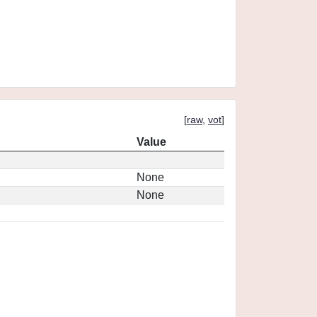
[
raw
,
vot
]
Value
None
None