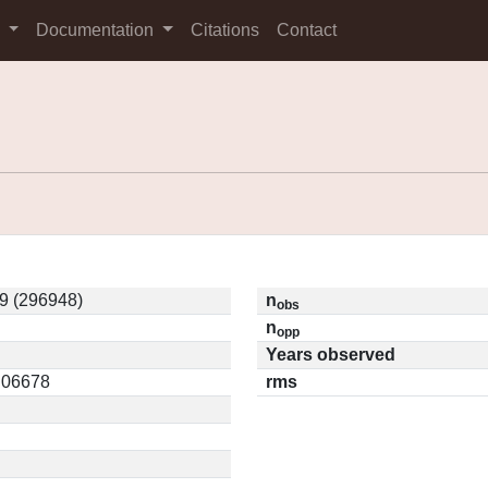
s
Documentation
Citations
Contact
9 (296948)
n
obs
n
opp
Years observed
0.06678
rms