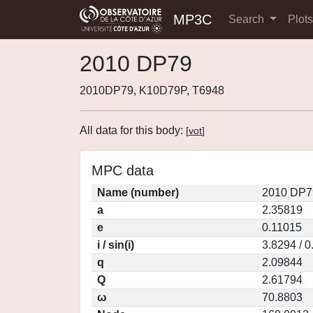
MP3C
Search
Plot
2010 DP79
2010DP79, K10D79P, T6948
All data for this body:
[
vot
]
MPC data
Name (number)
2010 DP7
a
2.35819
e
0.11015
i / sin(i)
3.8294 / 
q
2.09844
Q
2.61794
ω
70.8803