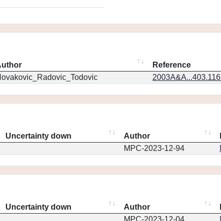
uthor
Reference
ovakovic_Radovic_Todovic
2003A&A...403.11
Uncertainty down
Author
MPC-2023-12-94
Uncertainty down
Author
MPC-2023-12-04