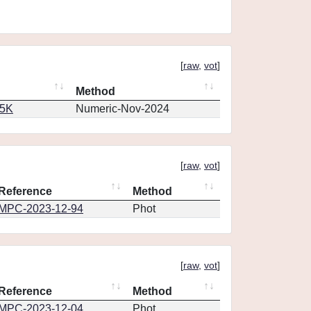
[
raw
,
vot
]
Method
65K
Numeric-Nov-2024
[
raw
,
vot
]
Reference
Method
MPC-2023-12-94
Phot
[
raw
,
vot
]
Reference
Method
MPC-2023-12-04
Phot