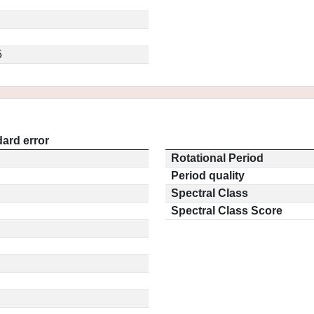
5
ard error
Rotational Period
Period quality
Spectral Class
Spectral Class Score