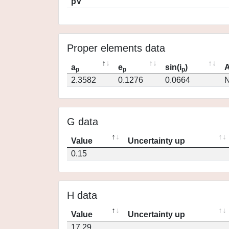
pV
Proper elements data
a
e
sin(i
)
A
p
p
p
2.3582
0.1276
0.0664
N
G data
Value
Uncertainty up
0.15
H data
Value
Uncertainty up
17.29