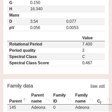
G
0.150
H
16.340
Mass
D
3.54
0.077
pV
0.056
0.0053
Value
Rotational Period
7.400
Period quality
2
Spectral Class
C
Spectral Class Score
0.467
Family data
[
raw
,
vot
]
Parent
Family
Family
Parent
name
ID
name
C
j
145
Adeona
0
Adeona