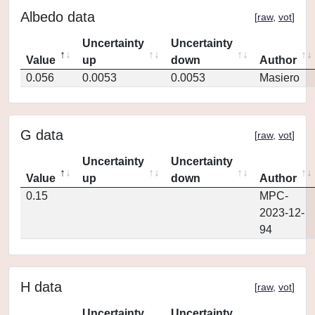
Albedo data
[
raw
,
vot
]
Uncertainty
Uncertainty
Value
up
down
Author
0.056
0.0053
0.0053
Masiero
G data
[
raw
,
vot
]
Uncertainty
Uncertainty
Value
up
down
Author
0.15
MPC-
2023-12-
94
H data
[
raw
,
vot
]
Uncertainty
Uncertainty