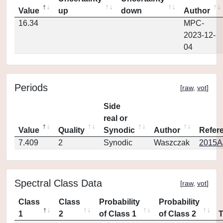
Value
up
down
Author
16.34
MPC-
2023-12-
04
Periods
[
raw
,
vot
]
Side
real or
Value
Quality
Synodic
Author
Refer
7.409
2
Synodic
Waszczak
2015AJ
Spectral Class Data
[
raw
,
vot
]
Class
Class
Probability
Probability
1
2
of Class 1
of Class 2