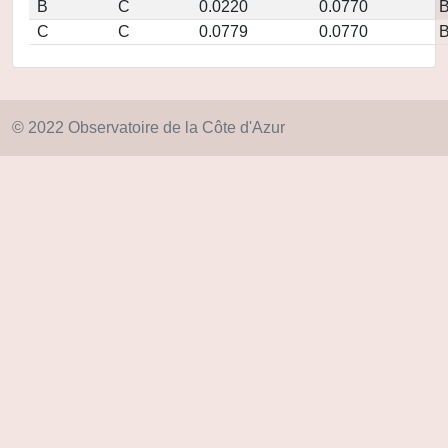
B
C
0.0220
0.0770
C
C
0.0779
0.0770
© 2022 Observatoire de la Côte d'Azur