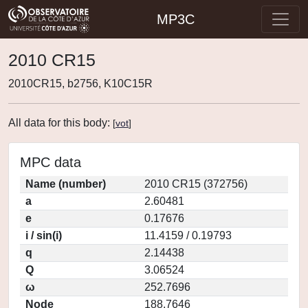
MP3C
2010 CR15
2010CR15, b2756, K10C15R
All data for this body:
[
vot
]
MPC data
Name (number)
2010 CR15 (372756)
a
2.60481
e
0.17676
i / sin(i)
11.4159 / 0.19793
q
2.14438
Q
3.06524
ω
252.7696
Node
188.7646