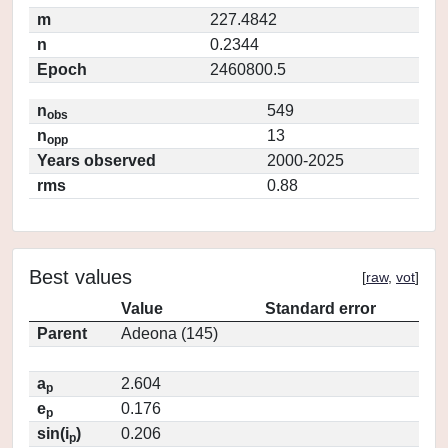
m
227.4842
n
0.2344
Epoch
2460800.5
n
549
obs
n
13
opp
Years observed
2000-2025
rms
0.88
Best values
[
raw
,
vot
]
Value
Standard error
Parent
Adeona (145)
a
2.604
p
e
0.176
p
sin(i
)
0.206
p