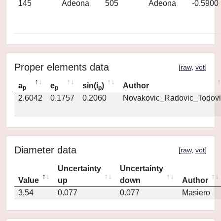
145
Adeona
505
Adeona
-0.5900
Proper elements data
[
raw
,
vot
]
a
e
sin(i
)
Author
p
p
p
2.6042
0.1757
0.2060
Novakovic_Radovic_Todovi
Diameter data
[
raw
,
vot
]
Uncertainty
Uncertainty
Value
up
down
Author
3.54
0.077
0.077
Masiero