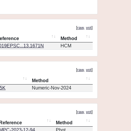
[
raw
,
vot
]
eference
Method
019EPSC...13.1671N
HCM
[
raw
,
vot
]
Method
65K
Numeric-Nov-2024
[
raw
,
vot
]
Reference
Method
MPC-2023-12-94
Phot