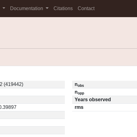
s
Documentation
Citations
Contact
2 (419442)
n
obs
n
opp
Years observed
 0.39897
rms