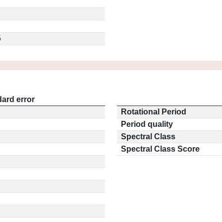
5
ard error
Rotational Period
Period quality
Spectral Class
Spectral Class Score