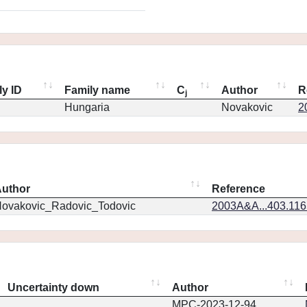
ly ID
Family name
C
Author
R
j
Hungaria
Novakovic
2
uthor
Reference
ovakovic_Radovic_Todovic
2003A&A...403.11
Uncertainty down
Author
MPC-2023-12-94