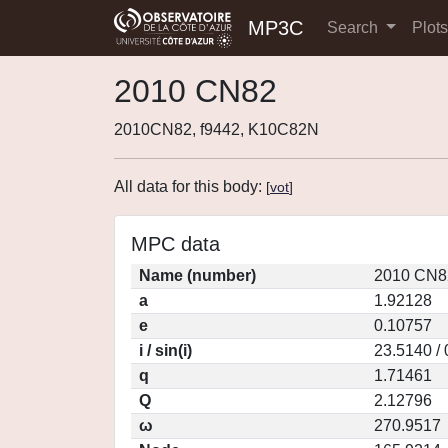
MP3C
Search
Plot
2010 CN82
2010CN82, f9442, K10C82N
All data for this body:
[
vot
]
MPC data
Name (number)
2010 CN8
a
1.92128
e
0.10757
i / sin(i)
23.5140 /
q
1.71461
Q
2.12796
ω
270.9517