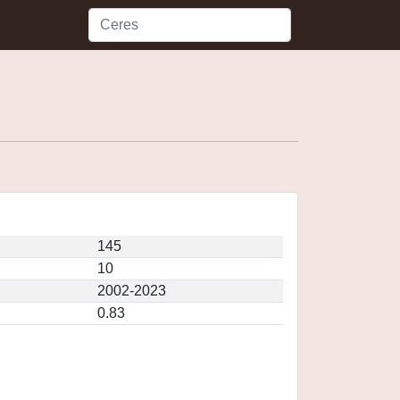
145
10
2002-2023
0.83