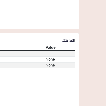
[
raw
,
vot
]
Value
None
None