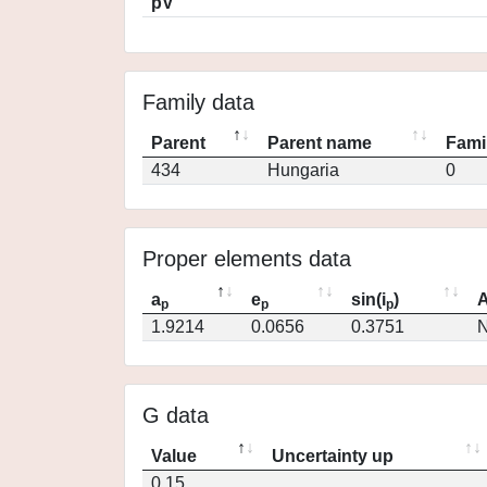
pV
Family data
Parent
Parent name
Fami
434
Hungaria
0
Proper elements data
a
e
sin(i
)
A
p
p
p
1.9214
0.0656
0.3751
N
G data
Value
Uncertainty up
0.15