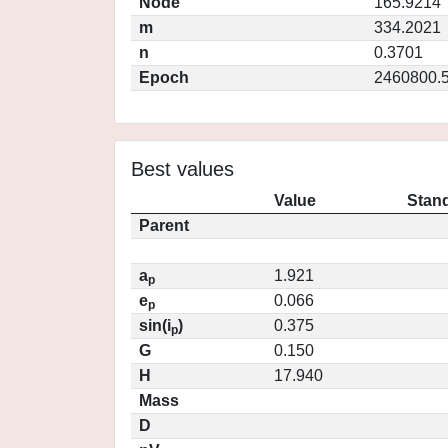
Node
165.9214
m
334.2021
n
0.3701
Epoch
2460800.
Best values
Value
Stand
Parent
a
1.921
p
e
0.066
p
sin(i
)
0.375
p
G
0.150
H
17.940
Mass
D