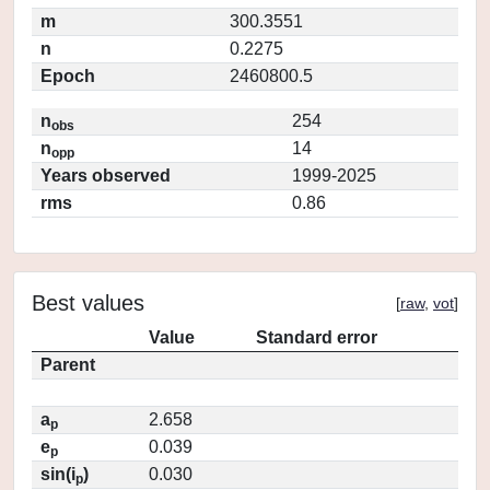
m
300.3551
n
0.2275
Epoch
2460800.5
n
254
obs
n
14
opp
Years observed
1999-2025
rms
0.86
Best values
[
raw
,
vot
]
Value
Standard error
Parent
a
2.658
p
e
0.039
p
sin(i
)
0.030
p