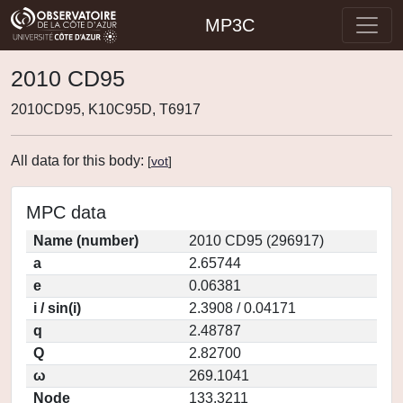
MP3C
2010 CD95
2010CD95, K10C95D, T6917
All data for this body:
[
vot
]
MPC data
Name (number)
2010 CD95 (296917)
a
2.65744
e
0.06381
i / sin(i)
2.3908 / 0.04171
q
2.48787
Q
2.82700
ω
269.1041
Node
133.3211