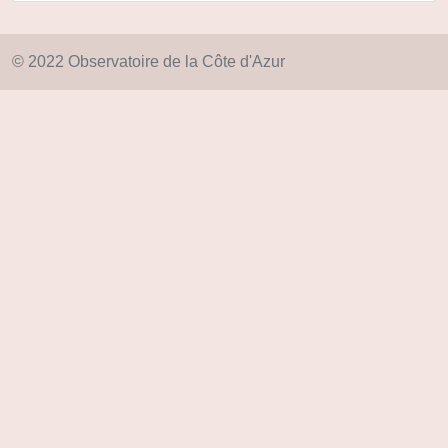
© 2022 Observatoire de la Côte d'Azur