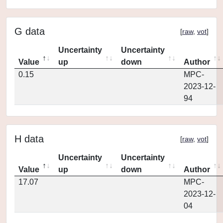
G data
[
raw
,
vot
]
Uncertainty
Uncertainty
Value
up
down
Author
0.15
MPC-
2023-12-
94
H data
[
raw
,
vot
]
Uncertainty
Uncertainty
Value
up
down
Author
17.07
MPC-
2023-12-
04