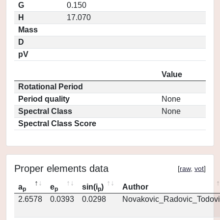
G
0.150
H
17.070
Mass
D
pV
Value
Rotational Period
Period quality
None
Spectral Class
None
Spectral Class Score
Proper elements data
[
raw
,
vot
]
a
e
sin(i
)
Author
p
p
p
2.6578
0.0393
0.0298
Novakovic_Radovic_Todovi