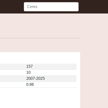
157
10
2007-2025
0.98