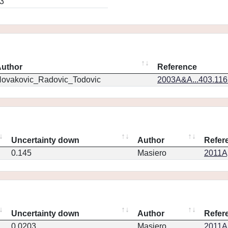
3
uthor
Reference
ovakovic_Radovic_Todovic
2003A&A...403.11
Uncertainty down
Author
Refer
0.145
Masiero
2011Ap
Uncertainty down
Author
Refer
0.0203
Masiero
2011Ap