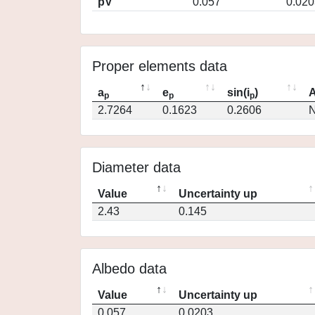
pV
0.057
0.020
Proper elements data
a
e
sin(i
)
A
p
p
p
2.7264
0.1623
0.2606
N
Diameter data
Value
Uncertainty up
2.43
0.145
Albedo data
Value
Uncertainty up
0.057
0.0203