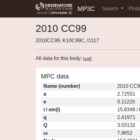
MP3C
Search
Plot
2010 CC99
2010CC99, K10C99C, l1117
All data for this body:
[
vot
]
MPC data
Name (number)
2010 CC9
a
2.72551
e
0.11220
i / sin(i)
15.8348 /
q
2.41971
Q
3.03132
ω
7.9652