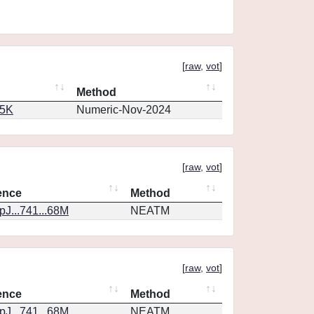
[
raw
,
vot
]
Method
65K
Numeric-Nov-2024
[
raw
,
vot
]
ence
Method
J...741...68M
NEATM
[
raw
,
vot
]
ence
Method
J...741...68M
NEATM