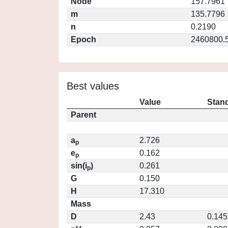
Node
157.7961
m
135.7796
n
0.2190
Epoch
2460800.
Best values
Value
Stand
Parent
a
2.726
p
e
0.162
p
sin(i
)
0.261
p
G
0.150
H
17.310
Mass
D
2.43
0.145