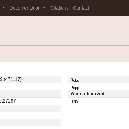
s
Documentation
Citations
Contact
9 (471117)
n
obs
n
opp
Years observed
 0.27287
rms