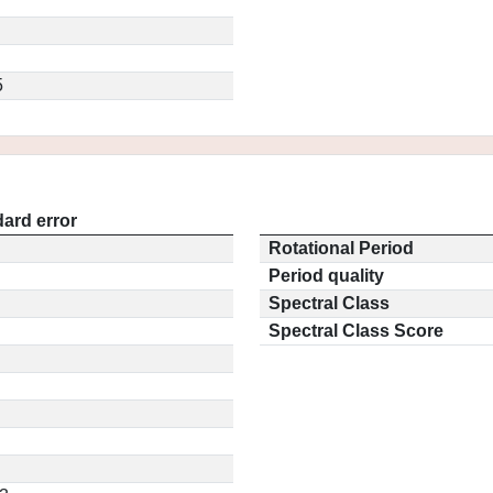
5
ard error
Rotational Period
Period quality
Spectral Class
Spectral Class Score