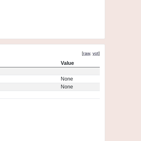
[
raw
,
vot
]
Value
None
None