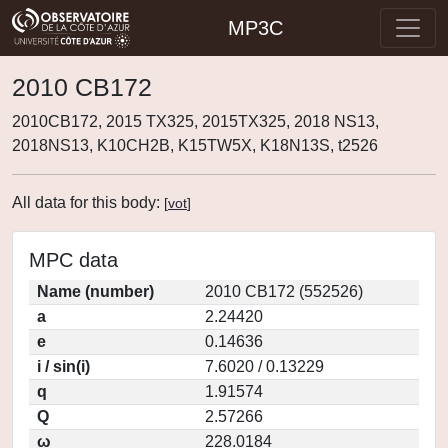
MP3C
2010 CB172
2010CB172, 2015 TX325, 2015TX325, 2018 NS13,
2018NS13, K10CH2B, K15TW5X, K18N13S, t2526
All data for this body:
[
vot
]
MPC data
Name (number)
2010 CB172 (552526)
a
2.24420
e
0.14636
i / sin(i)
7.6020 / 0.13229
q
1.91574
Q
2.57266
ω
228.0184