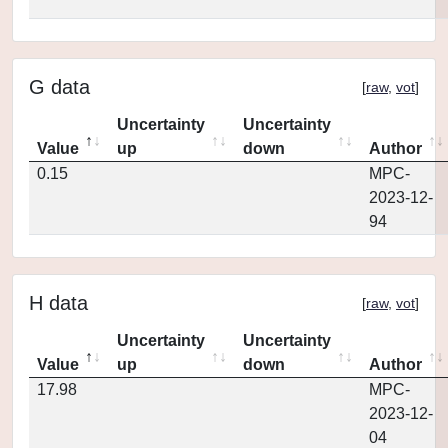
G data
[
raw
,
vot
]
Uncertainty
Uncertainty
Value
up
down
Author
0.15
MPC-
2023-12-
94
H data
[
raw
,
vot
]
Uncertainty
Uncertainty
Value
up
down
Author
17.98
MPC-
2023-12-
04