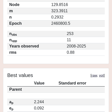
Node
129.8516
m
323.3911
n
0.2932
Epoch
2460800.5
n
253
obs
n
11
opp
Years observed
2008-2025
rms
0.88
Best values
[
raw
,
vot
]
Value
Standard error
Parent
a
2.244
p
e
0.092
p