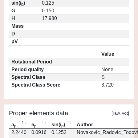
sin(i
)
0.125
p
G
0.150
H
17.980
Mass
D
pV
Value
Rotational Period
Period quality
None
Spectral Class
S
Spectral Class Score
3.720
Proper elements data
[
raw
,
vot
]
a
e
sin(i
)
Author
p
p
p
2.2440
0.0916
0.1252
Novakovic_Radovic_Todovi