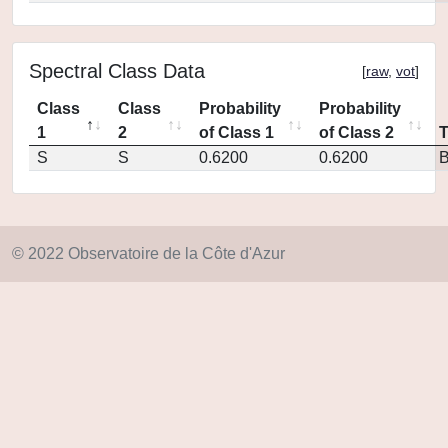
Spectral Class Data
[
raw
,
vot
]
Class
Class
Probability
Probability
1
2
of Class 1
of Class 2
S
S
0.6200
0.6200
© 2022 Observatoire de la Côte d'Azur