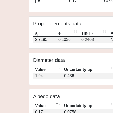
pV
0.171
0.075
Proper elements data
a
e
sin(i
)
A
p
p
p
2.7195
0.1036
0.2408
N
Diameter data
Value
Uncertainty up
1.94
0.436
Albedo data
Value
Uncertainty up
0.171
0.0758