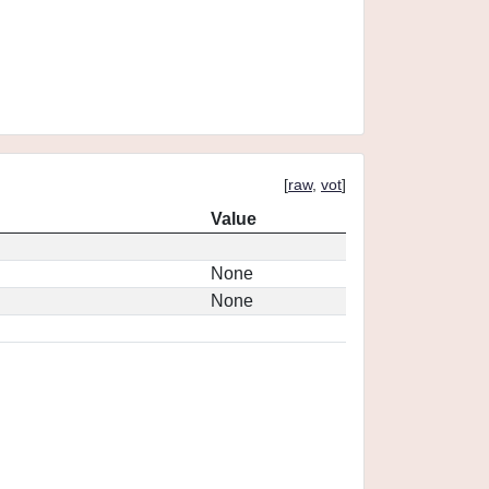
[
raw
,
vot
]
Value
None
None