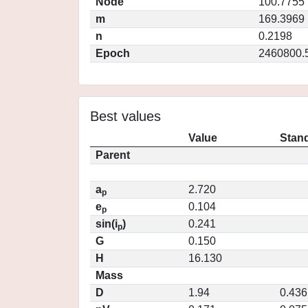
Node
100.7755
m
169.3969
n
0.2198
Epoch
2460800.
Best values
Value
Stand
Parent
a
2.720
p
e
0.104
p
sin(i
)
0.241
p
G
0.150
H
16.130
Mass
D
1.94
0.436