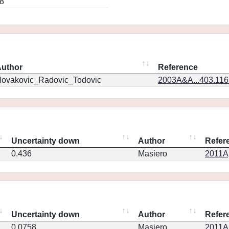
8
uthor
Reference
ovakovic_Radovic_Todovic
2003A&A...403.11
Uncertainty down
Author
Refer
0.436
Masiero
2011Ap
Uncertainty down
Author
Refer
0.0758
Masiero
2011Ap