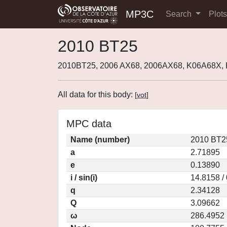
MP3C
Search
Plot
2010 BT25
2010BT25, 2006 AX68, 2006AX68, K06A68X,
All data for this body:
[
vot
]
MPC data
Name (number)
2010 BT2
a
2.71895
e
0.13890
i / sin(i)
14.8158 /
q
2.34128
Q
3.09662
ω
286.4952