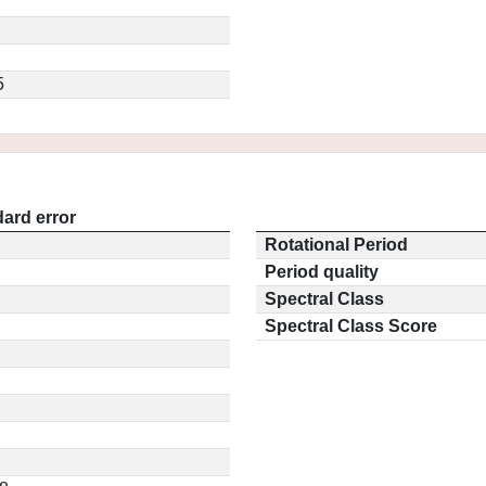
5
ard error
Rotational Period
Period quality
Spectral Class
Spectral Class Score