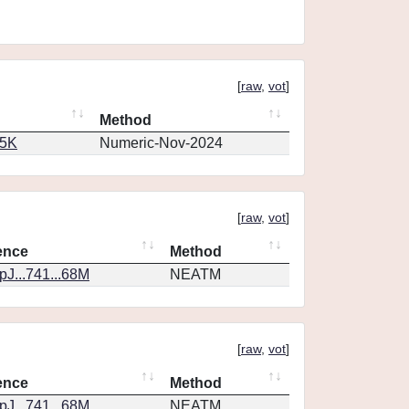
[
raw
,
vot
]
Method
65K
Numeric-Nov-2024
[
raw
,
vot
]
ence
Method
J...741...68M
NEATM
[
raw
,
vot
]
ence
Method
J...741...68M
NEATM