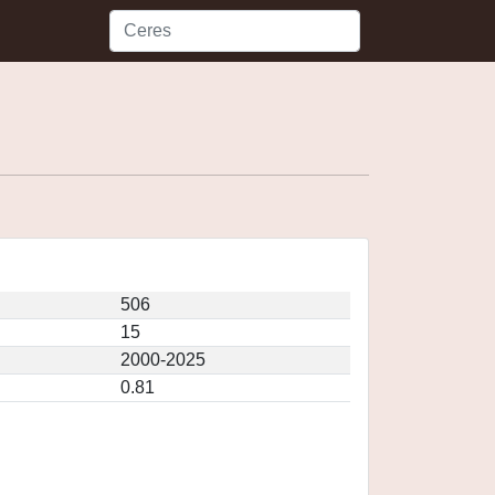
506
15
2000-2025
0.81