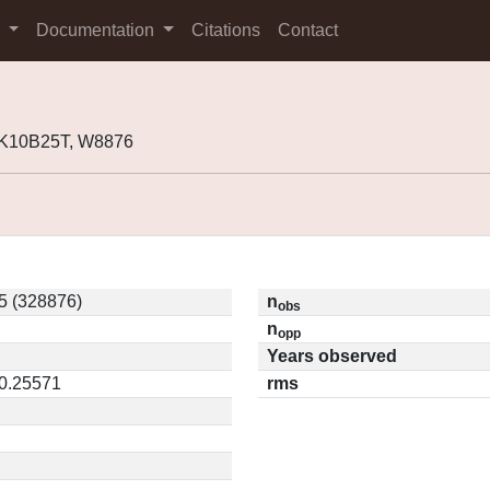
s
Documentation
Citations
Contact
 K10B25T, W8876
5 (328876)
n
obs
n
opp
Years observed
 0.25571
rms