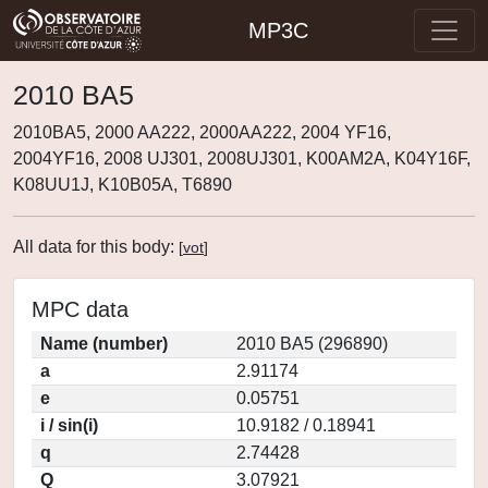
MP3C
2010 BA5
2010BA5, 2000 AA222, 2000AA222, 2004 YF16,
2004YF16, 2008 UJ301, 2008UJ301, K00AM2A, K04Y16F,
K08UU1J, K10B05A, T6890
All data for this body:
[
vot
]
MPC data
Name (number)
2010 BA5 (296890)
a
2.91174
e
0.05751
i / sin(i)
10.9182 / 0.18941
q
2.74428
Q
3.07921