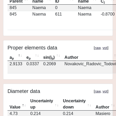
Parent
name
ID
name
C
j
845
Naema
0
Naema
845
Naema
611
Naema
-0.8700
Proper elements data
[
raw
,
vot
]
a
e
sin(i
)
Author
p
p
p
2.9133
0.0337
0.2069
Novakovic_Radovic_Todovi
Diameter data
[
raw
,
vot
]
Uncertainty
Uncertainty
Value
up
down
Author
4.73
0.214
0.214
Masiero