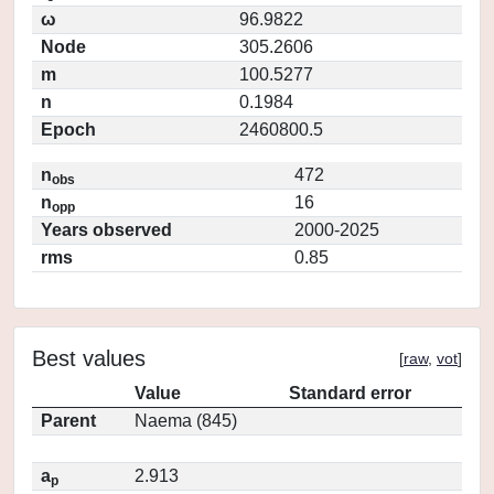
ω
96.9822
Node
305.2606
m
100.5277
n
0.1984
Epoch
2460800.5
n
472
obs
n
16
opp
Years observed
2000-2025
rms
0.85
Best values
[
raw
,
vot
]
Value
Standard error
Parent
Naema (845)
a
2.913
p