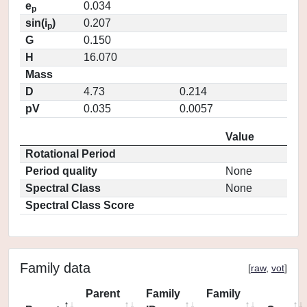
e
0.034
p
sin(i
)
0.207
p
G
0.150
H
16.070
Mass
D
4.73
0.214
pV
0.035
0.0057
Value
Rotational Period
Period quality
None
Spectral Class
None
Spectral Class Score
Family data
[
raw
,
vot
]
Parent
Family
Family