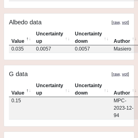
Albedo data
[
raw
,
vot
]
Uncertainty
Uncertainty
Value
up
down
Author
0.035
0.0057
0.0057
Masiero
G data
[
raw
,
vot
]
Uncertainty
Uncertainty
Value
up
down
Author
0.15
MPC-
2023-12-
94