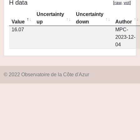
H data
[
raw
,
vot
]
Uncertainty
Uncertainty
Value
up
down
Author
16.07
MPC-
2023-12-
04
© 2022 Observatoire de la Côte d'Azur