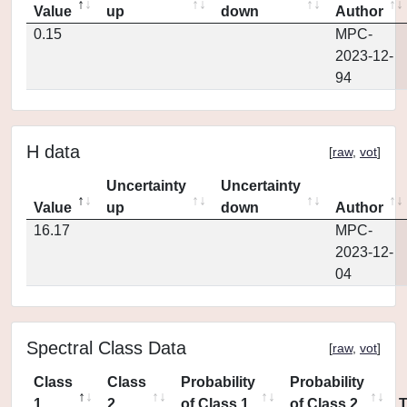
Value
up
down
Author
0.15
MPC-
2023-12-
94
H data
[
raw
,
vot
]
Uncertainty
Uncertainty
Value
up
down
Author
16.17
MPC-
2023-12-
04
Spectral Class Data
[
raw
,
vot
]
Class
Class
Probability
Probability
1
2
of Class 1
of Class 2