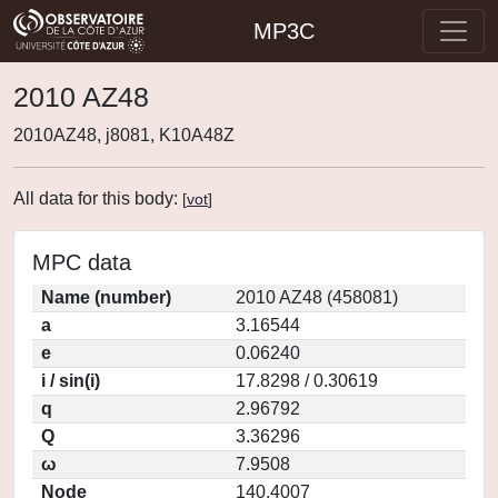
MP3C
2010 AZ48
2010AZ48, j8081, K10A48Z
All data for this body:
[
vot
]
MPC data
Name (number)
2010 AZ48 (458081)
a
3.16544
e
0.06240
i / sin(i)
17.8298 / 0.30619
q
2.96792
Q
3.36296
ω
7.9508
Node
140.4007