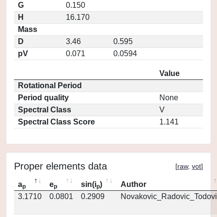
G
0.150
H
16.170
Mass
D
3.46
0.595
pV
0.071
0.0594
Value
Rotational Period
Period quality
None
Spectral Class
V
Spectral Class Score
1.141
Proper elements data
[
raw
,
vot
]
a
e
sin(i
)
Author
p
p
p
3.1710
0.0801
0.2909
Novakovic_Radovic_Todovi