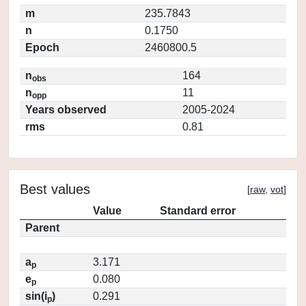
m
235.7843
n
0.1750
Epoch
2460800.5
n
164
obs
n
11
opp
Years observed
2005-2024
rms
0.81
Best values
[
raw
,
vot
]
Value
Standard error
Parent
a
3.171
p
e
0.080
p
sin(i
)
0.291
p