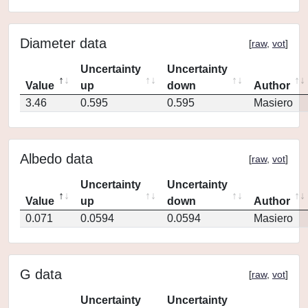
Diameter data
[
raw
,
vot
]
Uncertainty
Uncertainty
Value
up
down
Author
3.46
0.595
0.595
Masiero
Albedo data
[
raw
,
vot
]
Uncertainty
Uncertainty
Value
up
down
Author
0.071
0.0594
0.0594
Masiero
G data
[
raw
,
vot
]
Uncertainty
Uncertainty