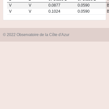
V
V
0.0877
0.0590
V
V
0.1024
0.0590
© 2022 Observatoire de la Côte d'Azur