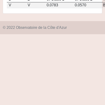
V
V
0.0783
0.0570
© 2022 Observatoire de la Côte d'Azur