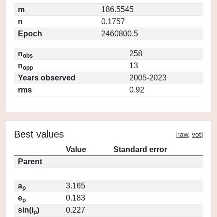
m
186.5545
n
0.1757
Epoch
2460800.5
n
258
obs
n
13
opp
Years observed
2005-2023
rms
0.92
Best values
[
raw
,
vot
]
Value
Standard error
Parent
a
3.165
p
e
0.183
p
sin(i
)
0.227
p