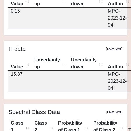
Value
up
down
Author
0.15
MPC-
2023-12-
94
H data
[
raw
,
vot
]
Uncertainty
Uncertainty
Value
up
down
Author
15.87
MPC-
2023-12-
04
Spectral Class Data
[
raw
,
vot
]
Class
Class
Probability
Probability
1
2
of Class 1
of Class 2