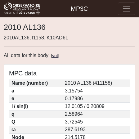
MP3C
2010 AL136
2010AL136, f1158, K10AD6L
All data for this body:
[
vot
]
MPC data
Name (number)
2010 AL136 (411158)
a
3.15754
e
0.17986
i / sin(i)
12.0105 / 0.20809
q
2.58964
Q
3.72545
ω
287.6193
Node
214.5178