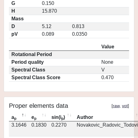
G
0.150
H
15.870
Mass
D
5.12
0.813
pV
0.089
0.0350
Value
Rotational Period
Period quality
None
Spectral Class
V
Spectral Class Score
0.470
Proper elements data
[
raw
,
vot
]
a
e
sin(i
)
Author
p
p
p
3.1646
0.1830
0.2270
Novakovic_Radovic_Todovi