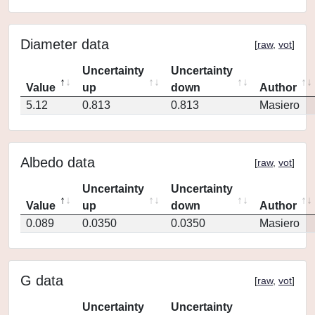
Diameter data
[
raw
,
vot
]
Uncertainty
Uncertainty
Value
up
down
Author
5.12
0.813
0.813
Masiero
Albedo data
[
raw
,
vot
]
Uncertainty
Uncertainty
Value
up
down
Author
0.089
0.0350
0.0350
Masiero
G data
[
raw
,
vot
]
Uncertainty
Uncertainty