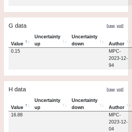
G data
[
raw
,
vot
]
Uncertainty
Uncertainty
Value
up
down
Author
0.15
MPC-
2023-12-
94
H data
[
raw
,
vot
]
Uncertainty
Uncertainty
Value
up
down
Author
16.88
MPC-
2023-12-
04