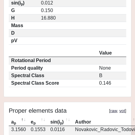
sin(i
)
0.012
p
G
0.150
H
16.880
Mass
D
pV
Value
Rotational Period
Period quality
None
Spectral Class
B
Spectral Class Score
0.146
Proper elements data
[
raw
,
vot
]
a
e
sin(i
)
Author
p
p
p
3.1560
0.1553
0.0116
Novakovic_Radovic_Todovi