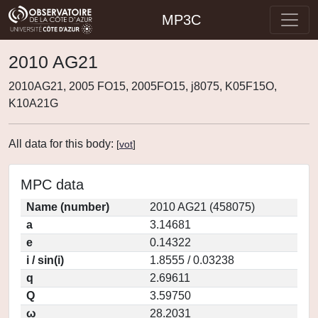
MP3C
2010 AG21
2010AG21, 2005 FO15, 2005FO15, j8075, K05F15O,
K10A21G
All data for this body:
[
vot
]
MPC data
Name (number)
2010 AG21 (458075)
a
3.14681
e
0.14322
i / sin(i)
1.8555 / 0.03238
q
2.69611
Q
3.59750
ω
28.2031