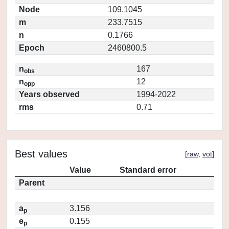
Node
109.1045
m
233.7515
n
0.1766
Epoch
2460800.5
n
167
obs
n
12
opp
Years observed
1994-2022
rms
0.71
Best values
[
raw
,
vot
]
Value
Standard error
Parent
a
3.156
p
e
0.155
p