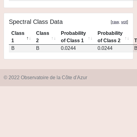
Spectral Class Data
[
raw
,
vot
]
Class
Class
Probability
Probability
1
2
of Class 1
of Class 2
B
B
0.0244
0.0244
© 2022 Observatoire de la Côte d'Azur