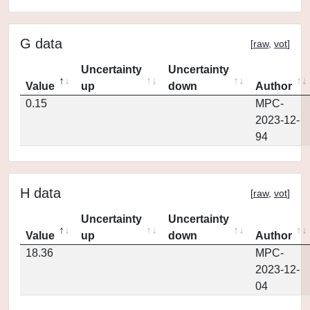
G data
[
raw
,
vot
]
Uncertainty
Uncertainty
Value
up
down
Author
0.15
MPC-
2023-12-
94
H data
[
raw
,
vot
]
Uncertainty
Uncertainty
Value
up
down
Author
18.36
MPC-
2023-12-
04