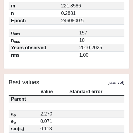
m
221.8586
n
0.2881
Epoch
2460800.5
n
157
obs
n
10
opp
Years observed
2010-2025
rms
1.00
Best values
[
raw
,
vot
]
Value
Standard error
Parent
a
2.270
p
e
0.071
p
sin(i
)
0.113
p