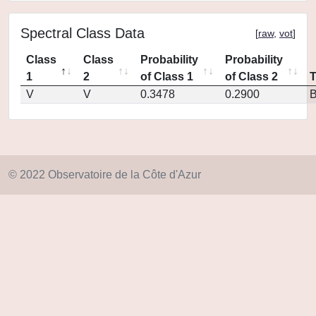
Spectral Class Data
[
raw
,
vot
]
Class
Class
Probability
Probability
1
2
of Class 1
of Class 2
V
V
0.3478
0.2900
© 2022 Observatoire de la Côte d'Azur