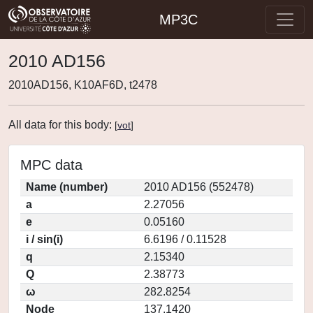
MP3C
2010 AD156
2010AD156, K10AF6D, t2478
All data for this body:
[
vot
]
MPC data
Name (number)
2010 AD156 (552478)
a
2.27056
e
0.05160
i / sin(i)
6.6196 / 0.11528
q
2.15340
Q
2.38773
ω
282.8254
Node
137.1420