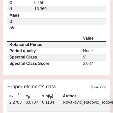
G
0.150
H
18.360
Mass
D
pV
Value
Rotational Period
Period quality
None
Spectral Class
V
Spectral Class Score
2.087
Proper elements data
[
raw
,
vot
]
a
e
sin(i
)
Author
p
p
p
2.2703
0.0707
0.1134
Novakovic_Radovic_Todovi