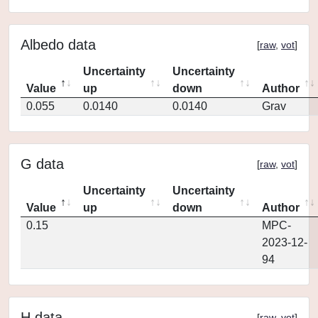
Albedo data
[
raw
,
vot
]
Uncertainty
Uncertainty
Value
up
down
Author
0.055
0.0140
0.0140
Grav
G data
[
raw
,
vot
]
Uncertainty
Uncertainty
Value
up
down
Author
0.15
MPC-
2023-12-
94
H data
[
raw
,
vot
]