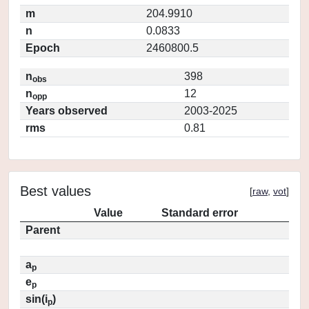
m
204.9910
n
0.0833
Epoch
2460800.5
n
398
obs
n
12
opp
Years observed
2003-2025
rms
0.81
Best values
[
raw
,
vot
]
Value
Standard error
Parent
a
p
e
p
sin(i
)
p