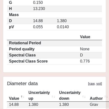
G
0.150
H
13.230
Mass
D
14.88
1.380
pV
0.055
0.0140
Value
Rotational Period
Period quality
None
Spectral Class
D
Spectral Class Score
0.776
Diameter data
[
raw
,
vot
]
Uncertainty
Uncertainty
Value
up
down
Author
14.88
1.380
1.380
Grav