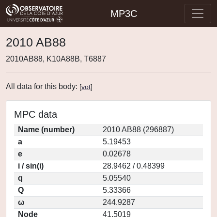
MP3C
2010 AB88
2010AB88, K10A88B, T6887
All data for this body:
[
vot
]
MPC data
Name (number)
2010 AB88 (296887)
a
5.19453
e
0.02678
i / sin(i)
28.9462 / 0.48399
q
5.05540
Q
5.33366
ω
244.9287
Node
41.5019