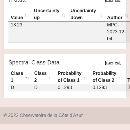
Uncertainty
Uncertainty
Value
up
down
Author
13.23
MPC-
2023-12-
04
Spectral Class Data
[
raw
,
vot
]
Class
Class
Probability
Probability
1
2
of Class 1
of Class 2
D
D
0.1293
0.1293
© 2022 Observatoire de la Côte d'Azur