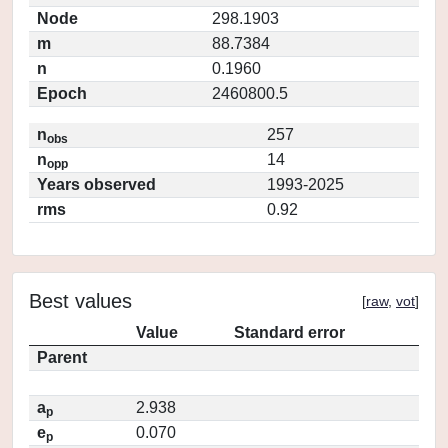
Node
298.1903
m
88.7384
n
0.1960
Epoch
2460800.5
n
257
obs
n
14
opp
Years observed
1993-2025
rms
0.92
Best values
[
raw
,
vot
]
Value
Standard error
Parent
a
2.938
p
e
0.070
p