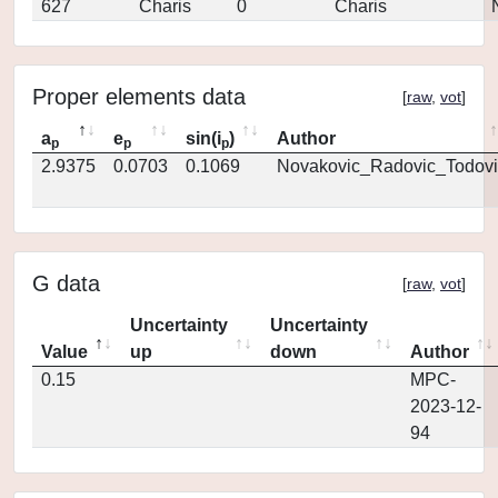
627
Charis
0
Charis
Proper elements data
[
raw
,
vot
]
a
e
sin(i
)
Author
p
p
p
2.9375
0.0703
0.1069
Novakovic_Radovic_Todovi
G data
[
raw
,
vot
]
Uncertainty
Uncertainty
Value
up
down
Author
0.15
MPC-
2023-12-
94