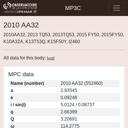
MP3C
2010 AA32
2010AA32, 2013 TQ53, 2013TQ53, 2015 FY50, 2015FY50,
K10A32A, K13T53Q, K15F50Y, t2460
All data for this body:
[
vot
]
MPC data
Name (number)
2010 AA32 (552460)
a
2.93545
e
0.09248
i / sin(i)
5.0124 / 0.08737
q
2.66399
Q
3.20691
ω
114.2775