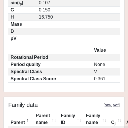
sin(i
)
0.107
p
G
0.150
H
16.750
Mass
D
pV
Value
Rotational Period
Period quality
None
Spectral Class
V
Spectral Class Score
0.361
Family data
[
raw
,
vot
]
Parent
Family
Family
Parent
name
ID
name
C
j