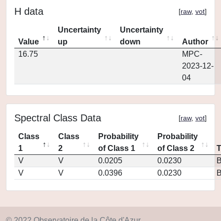
H data
[
raw
,
vot
]
Uncertainty
Uncertainty
Value
up
down
Author
16.75
MPC-
2023-12-
04
Spectral Class Data
[
raw
,
vot
]
Class
Class
Probability
Probability
1
2
of Class 1
of Class 2
V
V
0.0205
0.0230
V
V
0.0396
0.0230
© 2022 Observatoire de la Côte d'Azur