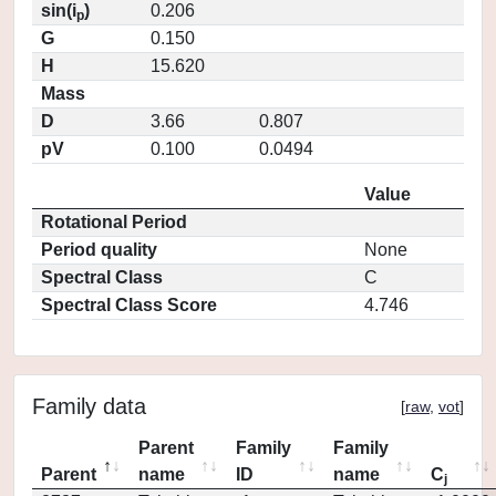
sin(i
)
0.206
p
G
0.150
H
15.620
Mass
D
3.66
0.807
pV
0.100
0.0494
Value
Rotational Period
Period quality
None
Spectral Class
C
Spectral Class Score
4.746
Family data
[
raw
,
vot
]
Parent
Family
Family
Parent
name
ID
name
C
j