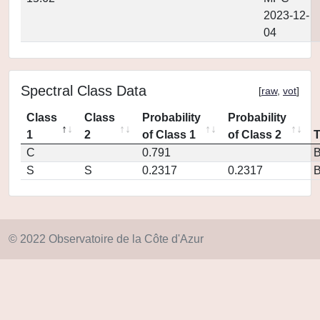
2023-12-
04
Spectral Class Data
[
raw
,
vot
]
Class
Class
Probability
Probability
1
2
of Class 1
of Class 2
C
0.791
S
S
0.2317
0.2317
© 2022 Observatoire de la Côte d'Azur