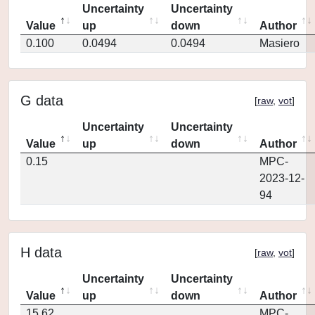
Uncertainty
Uncertainty
Value
up
down
Author
0.100
0.0494
0.0494
Masiero
G data
[
raw
,
vot
]
Uncertainty
Uncertainty
Value
up
down
Author
0.15
MPC-
2023-12-
94
H data
[
raw
,
vot
]
Uncertainty
Uncertainty
Value
up
down
Author
15.62
MPC-