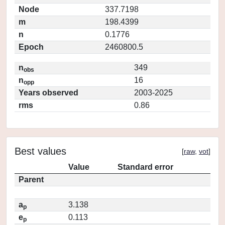
Node
337.7198
m
198.4399
n
0.1776
Epoch
2460800.5
n
349
obs
n
16
opp
Years observed
2003-2025
rms
0.86
Best values
[
raw
,
vot
]
Value
Standard error
Parent
a
3.138
p
e
0.113
p