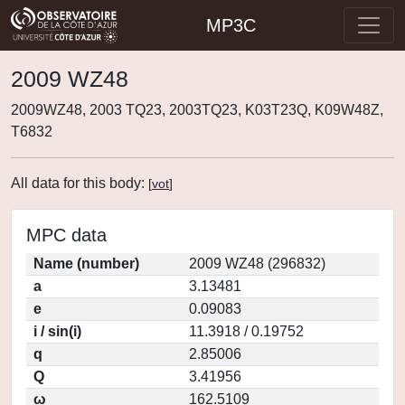
MP3C
2009 WZ48
2009WZ48, 2003 TQ23, 2003TQ23, K03T23Q, K09W48Z,
T6832
All data for this body:
[
vot
]
MPC data
Name (number)
2009 WZ48 (296832)
a
3.13481
e
0.09083
i / sin(i)
11.3918 / 0.19752
q
2.85006
Q
3.41956
ω
162.5109