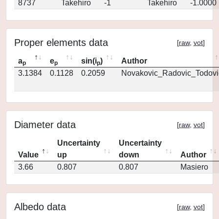
8737
Takehiro
-1
Takehiro
-1.0000
Proper elements data
[
raw
,
vot
]
a
e
sin(i
)
Author
p
p
p
3.1384
0.1128
0.2059
Novakovic_Radovic_Todovi
Diameter data
[
raw
,
vot
]
Uncertainty
Uncertainty
Value
up
down
Author
3.66
0.807
0.807
Masiero
Albedo data
[
raw
,
vot
]