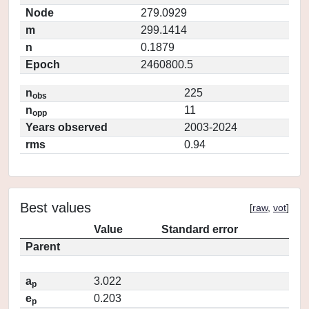
Node
279.0929
m
299.1414
n
0.1879
Epoch
2460800.5
n
225
obs
n
11
opp
Years observed
2003-2024
rms
0.94
Best values
[
raw
,
vot
]
Value
Standard error
Parent
a
3.022
p
e
0.203
p