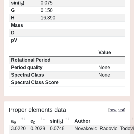
sin(i
)
0.075
p
G
0.150
H
16.890
Mass
D
pV
Value
Rotational Period
Period quality
None
Spectral Class
None
Spectral Class Score
Proper elements data
[
raw
,
vot
]
a
e
sin(i
)
Author
p
p
p
3.0220
0.2029
0.0748
Novakovic_Radovic_Todovi