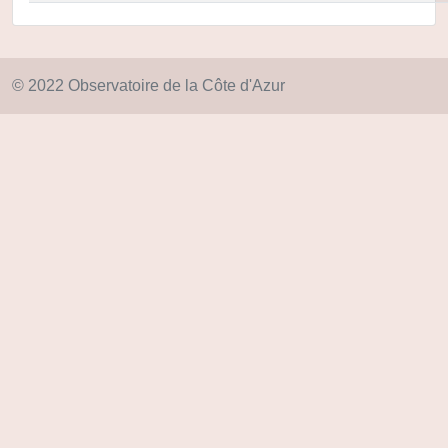
© 2022 Observatoire de la Côte d'Azur