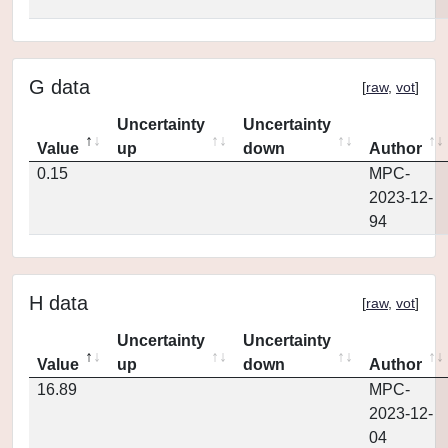
G data
[
raw
,
vot
]
Uncertainty
Uncertainty
Value
up
down
Author
0.15
MPC-
2023-12-
94
H data
[
raw
,
vot
]
Uncertainty
Uncertainty
Value
up
down
Author
16.89
MPC-
2023-12-
04