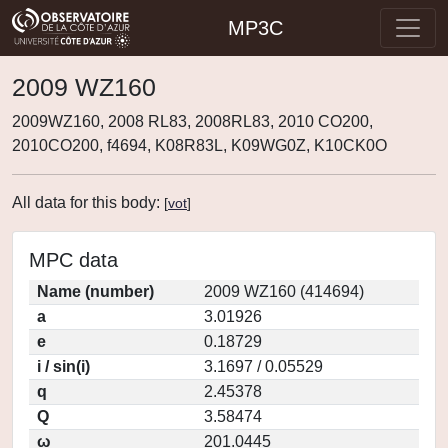
MP3C
2009 WZ160
2009WZ160, 2008 RL83, 2008RL83, 2010 CO200,
2010CO200, f4694, K08R83L, K09WG0Z, K10CK0O
All data for this body:
[
vot
]
MPC data
Name (number)
2009 WZ160 (414694)
a
3.01926
e
0.18729
i / sin(i)
3.1697 / 0.05529
q
2.45378
Q
3.58474
ω
201.0445