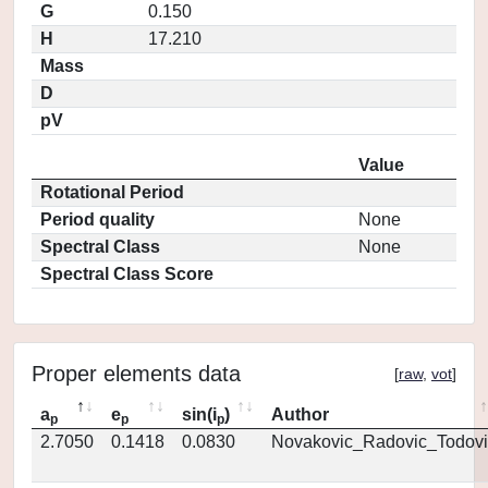
G
0.150
H
17.210
Mass
D
pV
Value
Rotational Period
Period quality
None
Spectral Class
None
Spectral Class Score
Proper elements data
[
raw
,
vot
]
a
e
sin(i
)
Author
p
p
p
2.7050
0.1418
0.0830
Novakovic_Radovic_Todovi