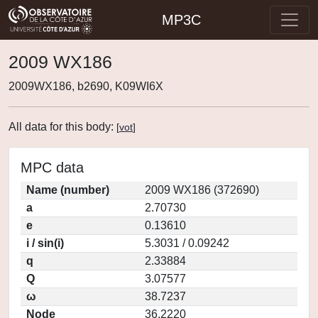
MP3C
2009 WX186
2009WX186, b2690, K09WI6X
All data for this body:
[
vot
]
MPC data
Name (number)
2009 WX186 (372690)
a
2.70730
e
0.13610
i / sin(i)
5.3031 / 0.09242
q
2.33884
Q
3.07577
ω
38.7237
Node
36.2220