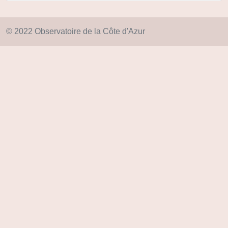
© 2022 Observatoire de la Côte d'Azur