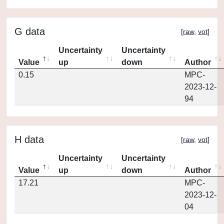
G data
[
raw
,
vot
]
Uncertainty
Uncertainty
Value
up
down
Author
0.15
MPC-
2023-12-
94
H data
[
raw
,
vot
]
Uncertainty
Uncertainty
Value
up
down
Author
17.21
MPC-
2023-12-
04