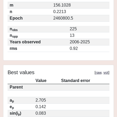
m
156.1028
n
0.2213
Epoch
2460800.5
n
225
obs
n
13
opp
Years observed
2006-2025
rms
0.92
Best values
[
raw
,
vot
]
Value
Standard error
Parent
a
2.705
p
e
0.142
p
sin(i
)
0.083
p