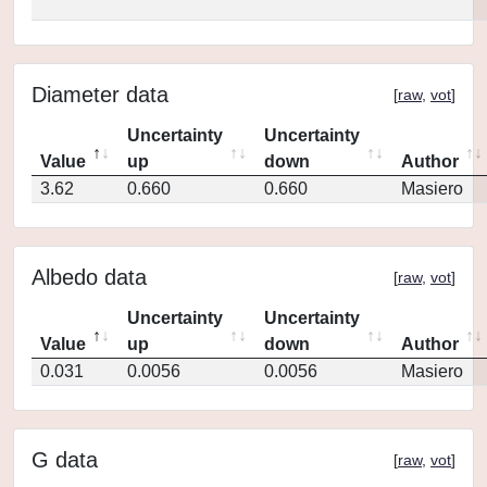
Diameter data
[
raw
,
vot
]
Uncertainty
Uncertainty
Value
up
down
Author
3.62
0.660
0.660
Masiero
Albedo data
[
raw
,
vot
]
Uncertainty
Uncertainty
Value
up
down
Author
0.031
0.0056
0.0056
Masiero
G data
[
raw
,
vot
]