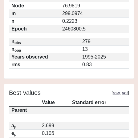
Node
76.9819
m
299.0974
n
0.2223
Epoch
2460800.5
n
279
obs
n
13
opp
Years observed
1995-2025
rms
0.83
Best values
[
raw
,
vot
]
Value
Standard error
Parent
a
2.699
p
e
0.105
p