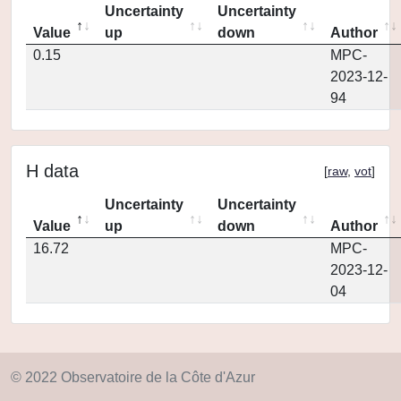
Uncertainty
Uncertainty
Value
up
down
Author
0.15
MPC-
2023-12-
94
H data
[
raw
,
vot
]
Uncertainty
Uncertainty
Value
up
down
Author
16.72
MPC-
2023-12-
04
© 2022 Observatoire de la Côte d'Azur