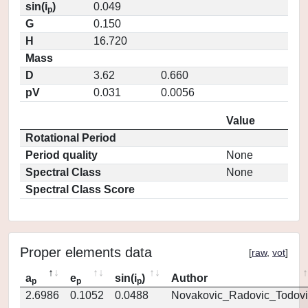
sin(i
)
0.049
p
G
0.150
H
16.720
Mass
D
3.62
0.660
pV
0.031
0.0056
Value
Rotational Period
Period quality
None
Spectral Class
None
Spectral Class Score
Proper elements data
[
raw
,
vot
]
a
e
sin(i
)
Author
p
p
p
2.6986
0.1052
0.0488
Novakovic_Radovic_Todovi