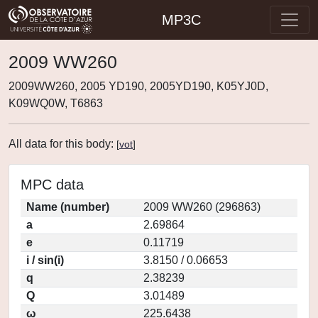
MP3C
2009 WW260
2009WW260, 2005 YD190, 2005YD190, K05YJ0D,
K09WQ0W, T6863
All data for this body:
[
vot
]
MPC data
Name (number)
2009 WW260 (296863)
a
2.69864
e
0.11719
i / sin(i)
3.8150 / 0.06653
q
2.38239
Q
3.01489
ω
225.6438