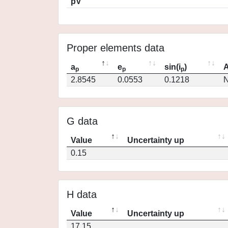
pV
Proper elements data
a
e
sin(i
)
A
p
p
p
2.8545
0.0553
0.1218
N
G data
Value
Uncertainty up
0.15
H data
Value
Uncertainty up
17.15