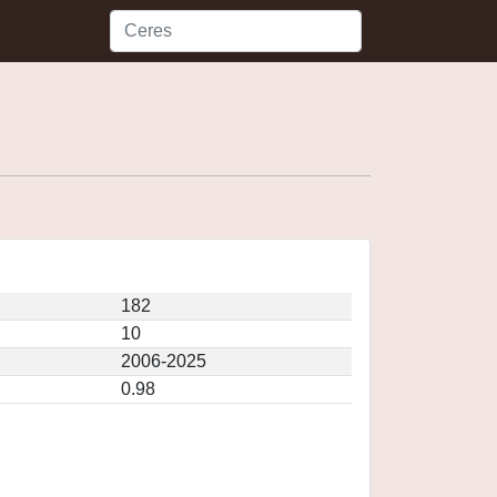
182
10
2006-2025
0.98