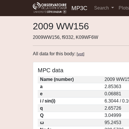
MP3C
Search
Plot
2009 WW156
2009WW156, f9332, K09WF6W
All data for this body:
[
vot
]
MPC data
Name (number)
2009 WW15
a
2.85363
e
0.06881
i / sin(i)
6.3044 / 0.
q
2.65726
Q
3.04999
ω
95.2453