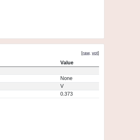
[
raw
,
vot
]
Value
None
V
0.373