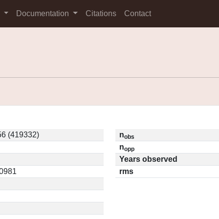
s
Documentation
Citations
Contact
6 (419332)
n
obs
n
opp
Years observed
10981
rms