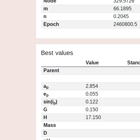
Node
329.5726
m
66.1895
n
0.2045
Epoch
2460800.5
Best values
Value
Stand
Parent
a
2.854
p
e
0.055
p
sin(i
)
0.122
p
G
0.150
H
17.150
Mass
D