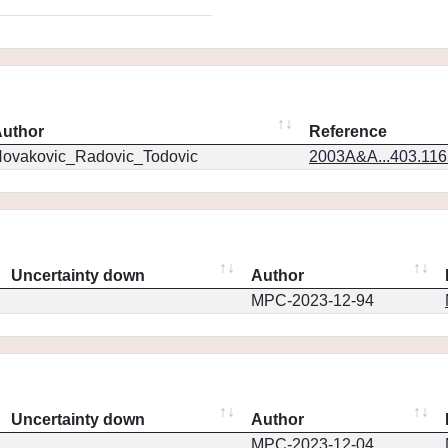
uthor
Reference
ovakovic_Radovic_Todovic
2003A&A...403.11
Uncertainty down
Author
MPC-2023-12-94
Uncertainty down
Author
MPC-2023-12-04