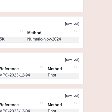
[
raw
,
vot
]
Method
65K
Numeric-Nov-2024
[
raw
,
vot
]
Reference
Method
MPC-2023-12-94
Phot
[
raw
,
vot
]
Reference
Method
MPC-2023-12-04
Phot