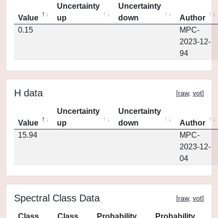
Uncertainty
Uncertainty
Value
up
down
Author
0.15
MPC-
2023-12-
94
H data
[
raw
,
vot
]
Uncertainty
Uncertainty
Value
up
down
Author
15.94
MPC-
2023-12-
04
Spectral Class Data
[
raw
,
vot
]
Class
Class
Probability
Probability