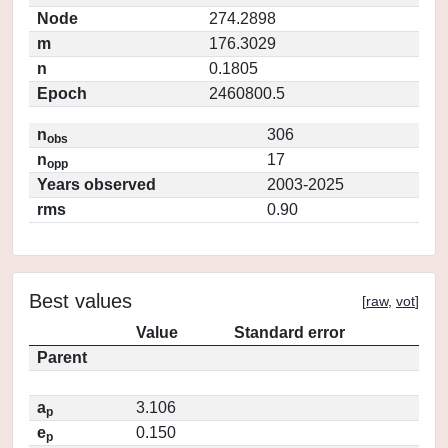
Node
274.2898
m
176.3029
n
0.1805
Epoch
2460800.5
n
306
obs
n
17
opp
Years observed
2003-2025
rms
0.90
Best values
[
raw
,
vot
]
Value
Standard error
Parent
a
3.106
p
e
0.150
p