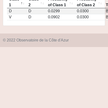
1
2
of Class 1
of Class 2
D
D
0.0299
0.0300
V
D
0.0902
0.0300
© 2022 Observatoire de la Côte d'Azur