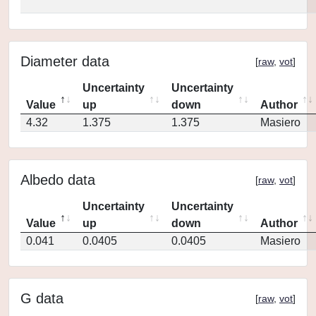
Diameter data
[
raw
,
vot
]
Uncertainty
Uncertainty
Value
up
down
Author
4.32
1.375
1.375
Masiero
Albedo data
[
raw
,
vot
]
Uncertainty
Uncertainty
Value
up
down
Author
0.041
0.0405
0.0405
Masiero
G data
[
raw
,
vot
]