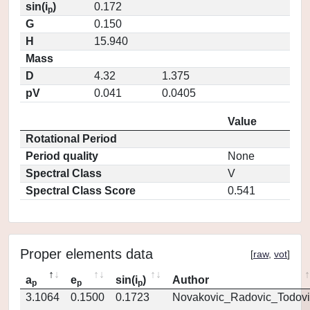
sin(i
)
0.172
p
G
0.150
H
15.940
Mass
D
4.32
1.375
pV
0.041
0.0405
Value
Rotational Period
Period quality
None
Spectral Class
V
Spectral Class Score
0.541
Proper elements data
[
raw
,
vot
]
a
e
sin(i
)
Author
p
p
p
3.1064
0.1500
0.1723
Novakovic_Radovic_Todovi