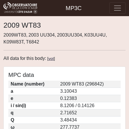
MP3C
2009 WT83
2009WT83, 2003 UU304, 2003UU304, K03UU4U,
K09W83T, T6842
All data for this body:
[
vot
]
MPC data
Name (number)
2009 WT83 (296842)
a
3.10043
e
0.12383
i / sin(i)
8.1206 / 0.14126
q
2.71652
Q
3.48434
ω
277.7737