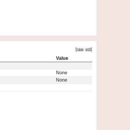
[
raw
,
vot
]
Value
None
None