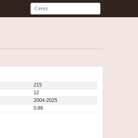
215
12
2004-2025
0.86