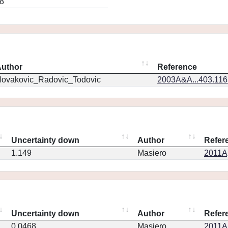
8
uthor
Reference
ovakovic_Radovic_Todovic
2003A&A...403.11
Uncertainty down
Author
Refer
1.149
Masiero
2011Ap
Uncertainty down
Author
Refer
0.0468
Masiero
2011Ap