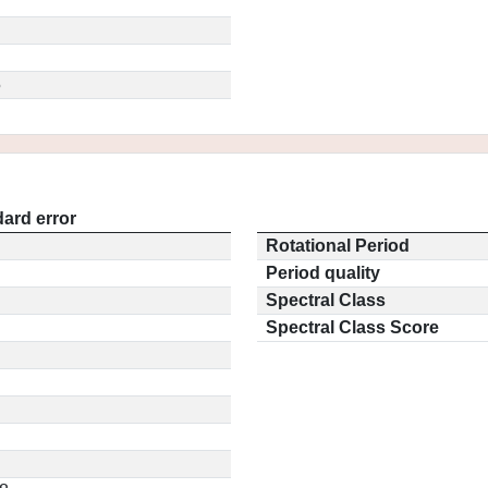
5
ard error
Rotational Period
Period quality
Spectral Class
Spectral Class Score