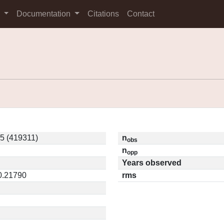
s
Documentation
Citations
Contact
5 (419311)
n
obs
n
opp
Years observed
 0.21790
rms