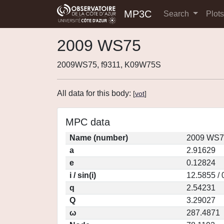
MP3C
Search
Plot
2009 WS75
2009WS75, f9311, K09W75S
All data for this body:
[
vot
]
MPC data
Name (number)
2009 WS7
a
2.91629
e
0.12824
i / sin(i)
12.5855 /
q
2.54231
Q
3.29027
ω
287.4871