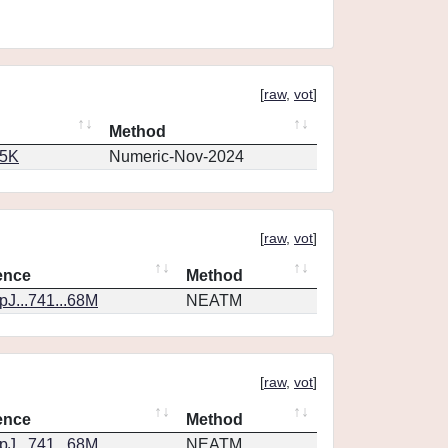
[
raw
,
vot
]
Method
65K
Numeric-Nov-2024
[
raw
,
vot
]
ence
Method
J...741...68M
NEATM
[
raw
,
vot
]
ence
Method
J...741...68M
NEATM