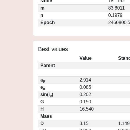
Node
78.1192
m
83.8011
n
0.1979
Epoch
2460800.
Best values
Value
Stand
Parent
a
2.914
p
e
0.085
p
sin(i
)
0.202
p
G
0.150
H
16.540
Mass
D
3.15
1.149