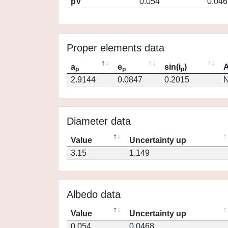
pV
0.054
0.046
Proper elements data
a
e
sin(i
)
A
p
p
p
2.9144
0.0847
0.2015
N
Diameter data
Value
Uncertainty up
3.15
1.149
Albedo data
Value
Uncertainty up
0.054
0.0468