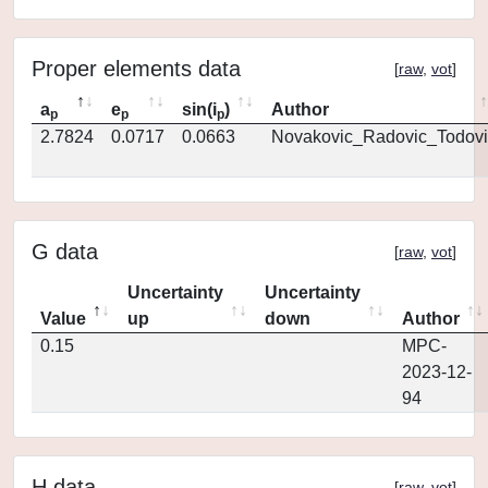
Proper elements data
[
raw
,
vot
]
a
e
sin(i
)
Author
p
p
p
2.7824
0.0717
0.0663
Novakovic_Radovic_Todovi
G data
[
raw
,
vot
]
Uncertainty
Uncertainty
Value
up
down
Author
0.15
MPC-
2023-12-
94
H data
[
raw
,
vot
]