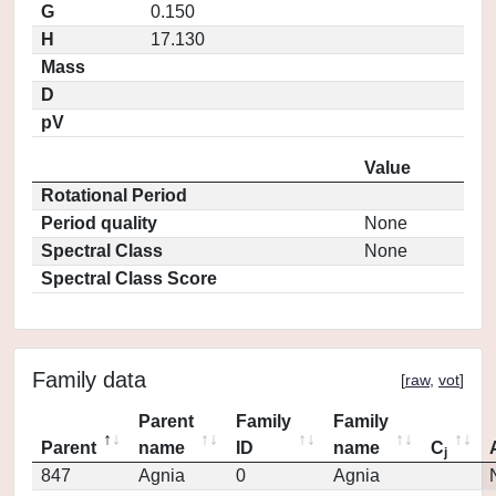
G
0.150
H
17.130
Mass
D
pV
Value
Rotational Period
Period quality
None
Spectral Class
None
Spectral Class Score
Family data
[
raw
,
vot
]
Parent
Family
Family
Parent
name
ID
name
C
j
847
Agnia
0
Agnia