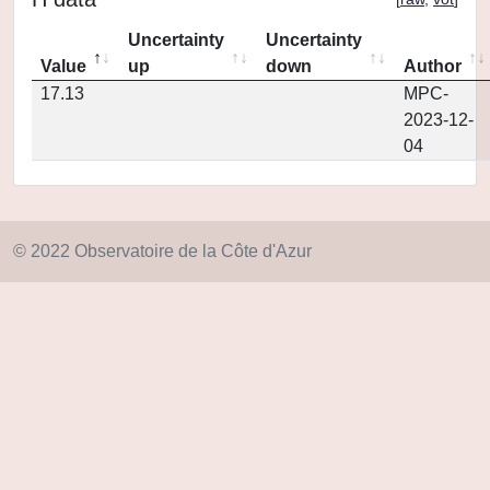
Uncertainty
Uncertainty
Value
up
down
Author
17.13
MPC-
2023-12-
04
© 2022 Observatoire de la Côte d'Azur