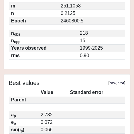
m
251.1058
n
0.2125
Epoch
2460800.5
n
218
obs
n
15
opp
Years observed
1999-2025
rms
0.90
Best values
[
raw
,
vot
]
Value
Standard error
Parent
a
2.782
p
e
0.072
p
sin(i
)
0.066
p