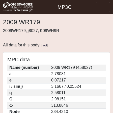
MP3C
2009 WR179
2009WR179, j8027, K09WH9R
All data for this body:
[
vot
]
MPC data
Name (number)
2009 WR179 (458027)
a
2.78081
e
0.07217
i / sin(i)
3.1667 / 0.05524
q
2.58011
Q
2.98151
ω
313.8846
Node
334.4310