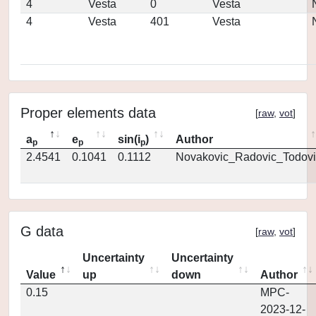
4
Vesta
0
Vesta
4
Vesta
401
Vesta
Proper elements data
[
raw
,
vot
]
a
e
sin(i
)
Author
p
p
p
2.4541
0.1041
0.1112
Novakovic_Radovic_Todovi
G data
[
raw
,
vot
]
Uncertainty
Uncertainty
Value
up
down
Author
0.15
MPC-
2023-12-