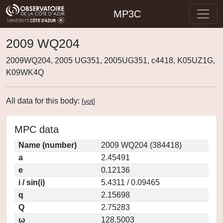
MP3C
2009 WQ204
2009WQ204, 2005 UG351, 2005UG351, c4418, K05UZ1G,
K09WK4Q
All data for this body:
[
vot
]
MPC data
Name (number)
2009 WQ204 (384418)
a
2.45491
e
0.12136
i / sin(i)
5.4311 / 0.09465
q
2.15698
Q
2.75283
ω
128.5003