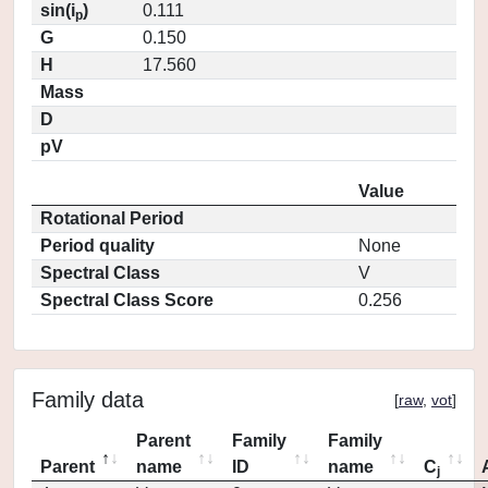
sin(i
)
0.111
p
G
0.150
H
17.560
Mass
D
pV
Value
Rotational Period
Period quality
None
Spectral Class
V
Spectral Class Score
0.256
Family data
[
raw
,
vot
]
Parent
Family
Family
Parent
name
ID
name
C
j