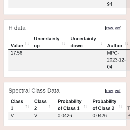
94
H data
[
raw
,
vot
]
Uncertainty
Uncertainty
Value
up
down
Author
17.56
MPC-
2023-12-
04
Spectral Class Data
[
raw
,
vot
]
Class
Class
Probability
Probability
1
2
of Class 1
of Class 2
V
V
0.0426
0.0426