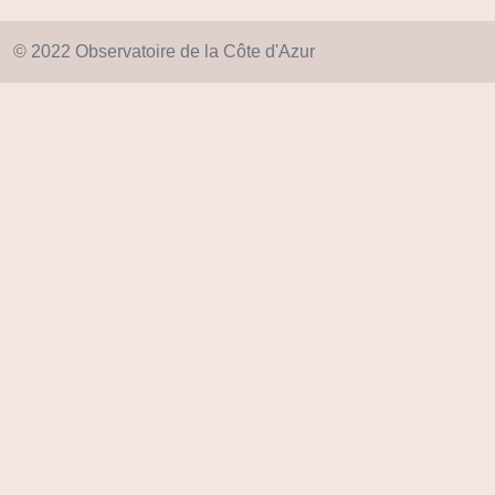
© 2022 Observatoire de la Côte d'Azur