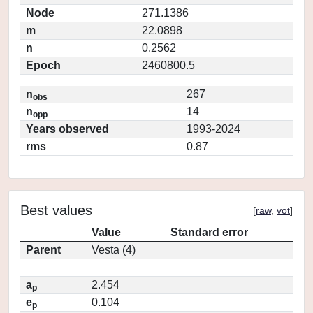
Node
271.1386
m
22.0898
n
0.2562
Epoch
2460800.5
n
267
obs
n
14
opp
Years observed
1993-2024
rms
0.87
Best values
[
raw
,
vot
]
Value
Standard error
Parent
Vesta (4)
a
2.454
p
e
0.104
p