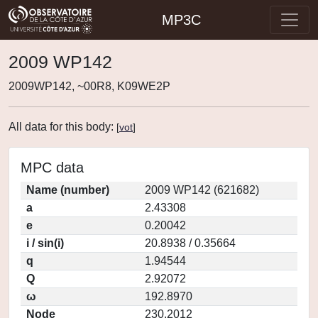
MP3C
2009 WP142
2009WP142, ~00R8, K09WE2P
All data for this body:
[
vot
]
MPC data
Name (number)
2009 WP142 (621682)
a
2.43308
e
0.20042
i / sin(i)
20.8938 / 0.35664
q
1.94544
Q
2.92072
ω
192.8970
Node
230.2012