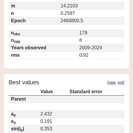
m
14.2103
n
0.2597
Epoch
2460800.5
n
179
obs
n
8
opp
Years observed
2009-2024
rms
0.92
Best values
[
raw
,
vot
]
Value
Standard error
Parent
a
2.432
p
e
0.191
p
sin(i
)
0.353
p