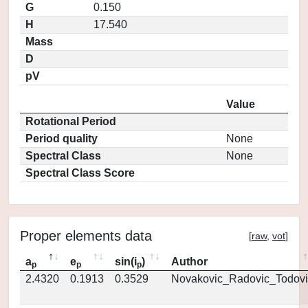
G
0.150
H
17.540
Mass
D
pV
Value
Rotational Period
Period quality
None
Spectral Class
None
Spectral Class Score
Proper elements data
[
raw
,
vot
]
a
e
sin(i
)
Author
p
p
p
2.4320
0.1913
0.3529
Novakovic_Radovic_Todovi