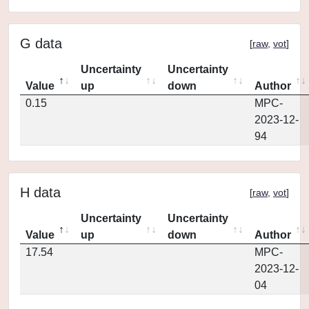
G data
[
raw
,
vot
]
Uncertainty
Uncertainty
Value
up
down
Author
0.15
MPC-
2023-12-
94
H data
[
raw
,
vot
]
Uncertainty
Uncertainty
Value
up
down
Author
17.54
MPC-
2023-12-
04