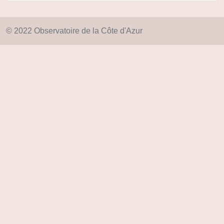
© 2022 Observatoire de la Côte d'Azur