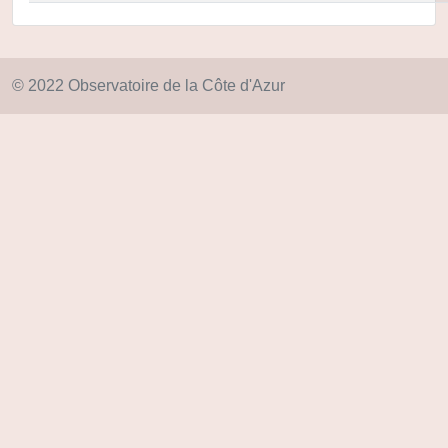
© 2022 Observatoire de la Côte d'Azur