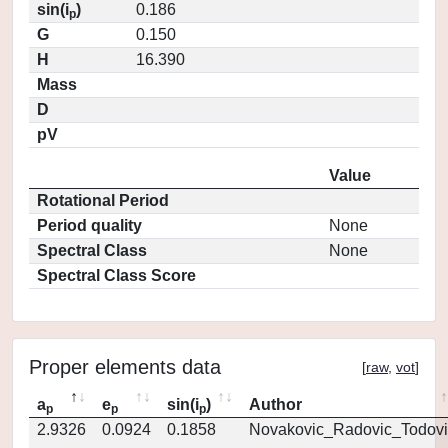
sin(i
)
0.186
p
G
0.150
H
16.390
Mass
D
pV
Value
Rotational Period
Period quality
None
Spectral Class
None
Spectral Class Score
Proper elements data
[
raw
,
vot
]
a
e
sin(i
)
Author
p
p
p
2.9326
0.0924
0.1858
Novakovic_Radovic_Todovi