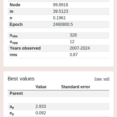
Node
99.8916
m
39.5123
n
0.1961
Epoch
2460800.5
n
328
obs
n
12
opp
Years observed
2007-2024
rms
0.87
Best values
[
raw
,
vot
]
Value
Standard error
Parent
a
2.933
p
e
0.092
p