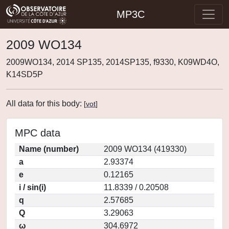
MP3C
2009 WO134
2009WO134, 2014 SP135, 2014SP135, f9330, K09WD4O,
K14SD5P
All data for this body:
[
vot
]
MPC data
Name (number)
2009 WO134 (419330)
a
2.93374
e
0.12165
i / sin(i)
11.8339 / 0.20508
q
2.57685
Q
3.29063
ω
304.6972