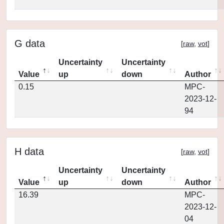
G data
[
raw
,
vot
]
Uncertainty
Uncertainty
Value
up
down
Author
0.15
MPC-
2023-12-
94
H data
[
raw
,
vot
]
Uncertainty
Uncertainty
Value
up
down
Author
16.39
MPC-
2023-12-
04